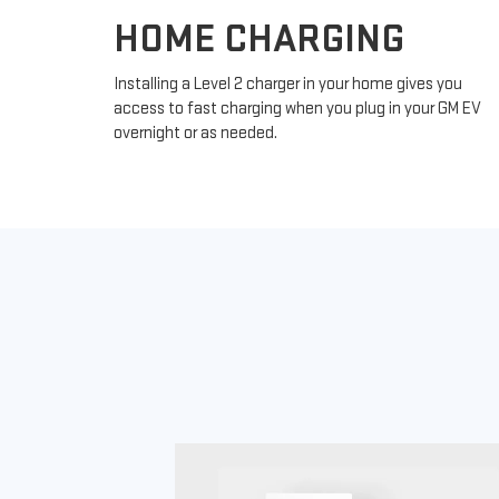
HOME CHARGING
Installing a Level 2 charger in your home gives you
access to fast charging when you plug in your GM EV
overnight or as needed.