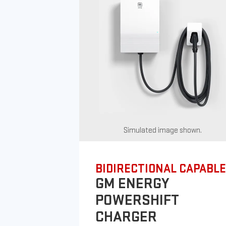
Simulated image shown.
BIDIRECTIONAL CAPABLE
GM ENERGY
POWERSHIFT
CHARGER