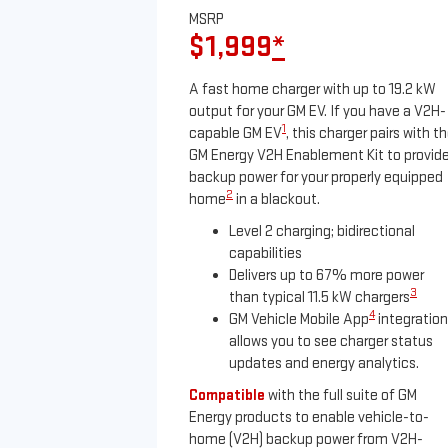
MSRP
$1,999
*
A fast home charger with up to 19.2 kW
output for your GM EV. If you have a V2H-
1
capable GM EV
, this charger pairs with t
GM Energy V2H Enablement Kit to provid
backup power for your properly equipped
2
home
in a blackout.
Level 2 charging; bidirectional
capabilities
Delivers up to 67% more power
3
than typical 11.5 kW chargers
4
GM Vehicle Mobile App
integration
allows you to see charger status
updates and energy analytics.
Compatible
with the full suite of GM
Energy products to enable vehicle-to-
home (V2H) backup power from V2H-