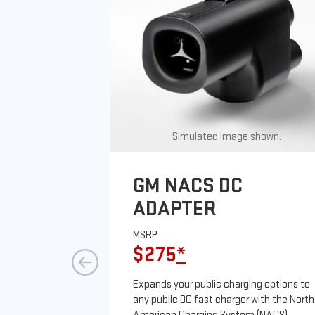
Simulated image shown.
GM NACS DC
ADAPTER
MSRP
$275
*
Expands your public charging options to
any public DC fast charger with the North