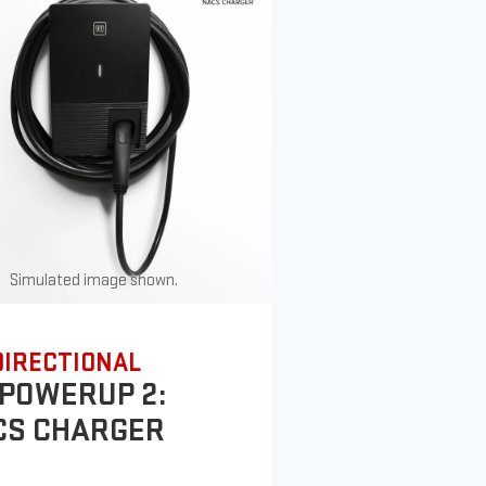
Simulated image shown.
DIRECTIONAL
POWERUP 2:
CS CHARGER