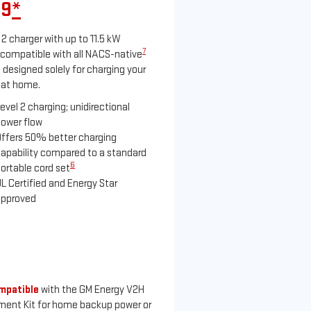
99
*
 2 charger with up to 11.5 kW
7
compatible with all NACS-native
 designed solely for charging your
 at home.
evel 2 charging; unidirectional
ower flow
ffers 50% better charging
apability compared to a standard
6
ortable cord set
L Certified and Energy Star
approved
mpatible
with the GM Energy V2H
ment Kit for home backup power or