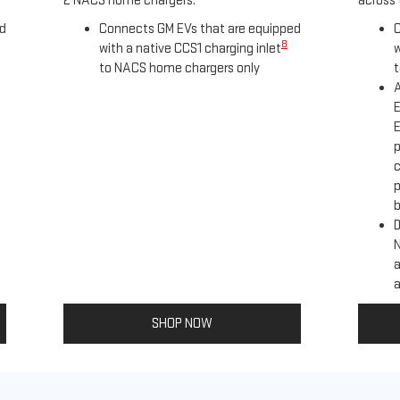
2 NACS home chargers.
across 
ed
Connects GM EVs that are equipped
C
8
with a native CCS1 charging inlet
w
to NACS home chargers only
t
A
E
E
p
c
p
b
D
a
a
SHOP NOW