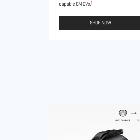
1
capable GM EVs.
SHOP NOW