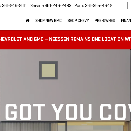
s
361-246-2011
Service
361-246-2483
Parts
361-355-4642
SHOP NEW GMC
SHOP CHEVY
PRE-OWNED
FINA
HEVROLET AND GMC — NEESSEN REMAINS ONE LOCATION WI
 GOT YOU C