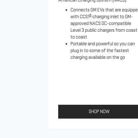
American Charging System (NACS).
Connects GM EVs that are equipp
8
with CCS1
charging inlet to GM-
approved NACS DC-compatible
Level 3 public chargers from coast
to coast
Portable and powerful so you can
plug in to some of the fastest
charging available on the go
SHOP NOW