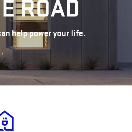
HE ROAD
n help power your life.