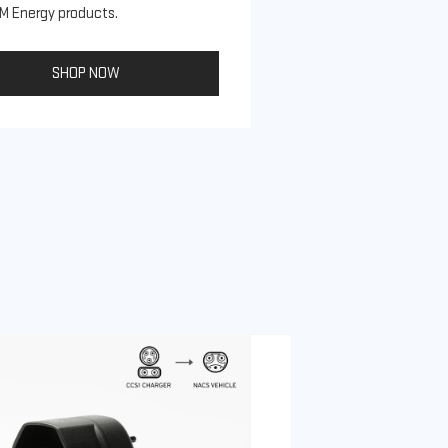
M Energy products.
SHOP NOW