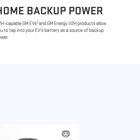
HOME BACKUP POWER
1
2H-capable GM EVs
and GM Energy V2H products allow
u to tap into your EV's battery as a source of backup
wer.