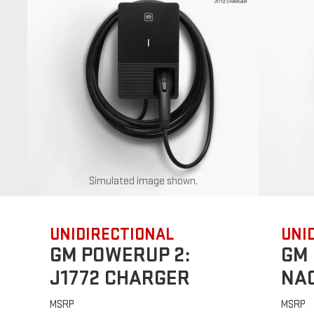
Simulated image shown.
UNIDIRECTIONAL
UNI
GM POWERUP 2:
GM 
J1772 CHARGER
NA
MSRP
MSRP