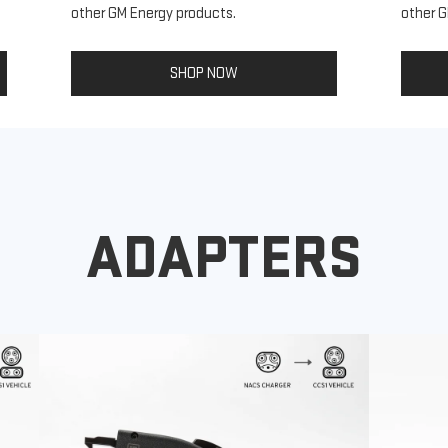
other GM Energy products.
other G
SHOP NOW
ADAPTERS