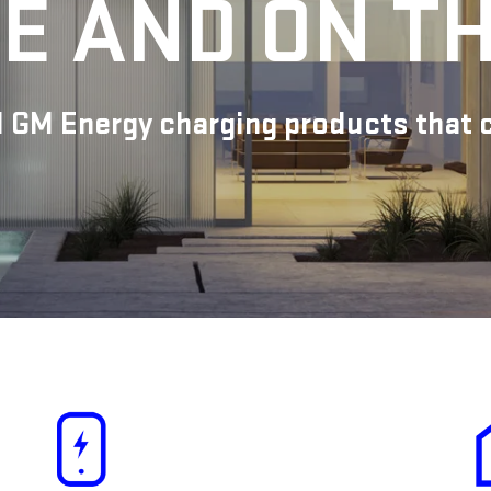
E AND ON T
 GM Energy charging products that ca