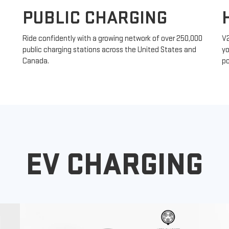
PUBLIC CHARGING
Ride confidently with a growing network of over 250,000
V
public charging stations across the United States and
yo
Canada.
po
EV CHARGING