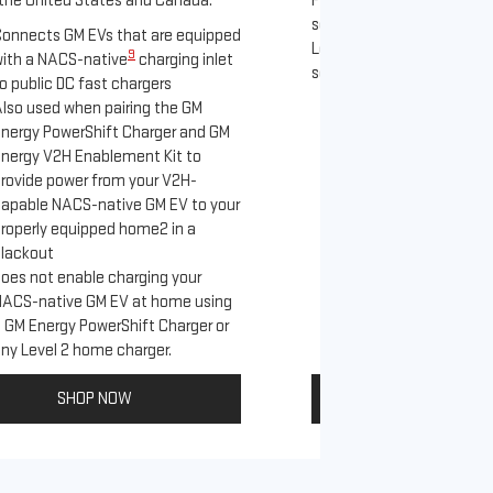
the United States and Canada.
PowerUp 2: J1772 Charger 
separately), as well as ot
onnects GM EVs that are equipped
Level 2 J1772 home charge
9
ith a NACS-native
charging inlet
separately) and public J17
o public DC fast chargers
lso used when pairing the GM
Connects GM EVs th
nergy PowerShift Charger and GM
with a NACS-native 
nergy V2H Enablement Kit to
to the GM PowerUp 
rovide power from your V2H-
and all Level 2 J17
apable NACS-native GM EV to your
For home and publi
roperly equipped home2 in a
lackout
oes not enable charging your
NACS-native GM EV at home using
 GM Energy PowerShift Charger or
ny Level 2 home charger.
SHOP NOW
SHOP NO