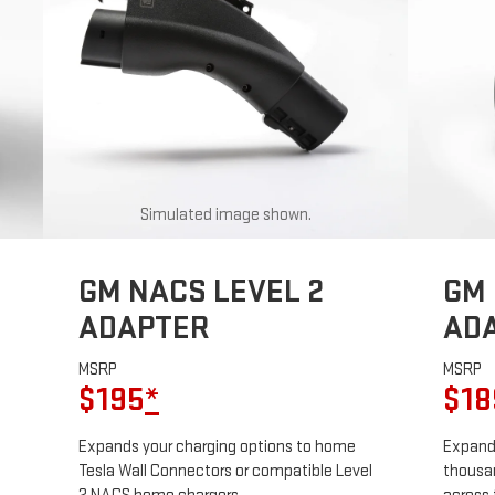
Simulated image shown.
GM NACS LEVEL 2
GM 
ADAPTER
AD
MSRP
MSRP
$195
*
$18
Expands your charging options to home
Expands
Tesla Wall Connectors or compatible Level
thousan