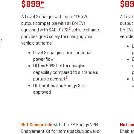
$899
*
$8
A Level 2 charger with up to 11.5 kW
A Level
output compatible with all GM EVs
output 
5
equipped with SAE J1772
vehicle charge
GM EVs,
port, designed solely for charging your
vehicle
he
vehicle at home.
L
e
Level 2 charging; unidirectional
p
power flow
O
Offers 50% better charging
c
capability compared to a standard
p
6
portable cord set
U
UL Certified and Energy Star
approved
Not Compatible
with the GM Energy V2H
Not co
Enablement Kit for home backup power or
Enable