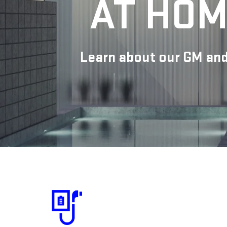
AT HOM
Learn about our GM and