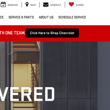
SERVICE
MAP
CONTACT
SAVED
NCE
SERVICE & PARTS
ABOUT US
SCHEDULE SERVICE
TH ONE TEAM.
Click Here to Shop Chevrolet
OVERED