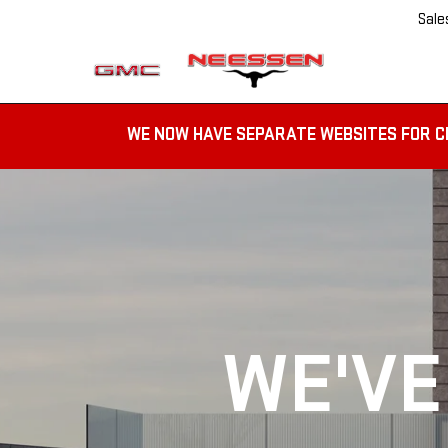
Sale
WE NOW HAVE SEPARATE WEBSITES FOR C
WE'VE