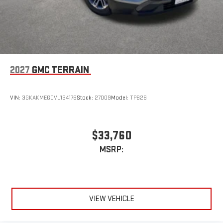
2027
GMC TERRAIN
VIN:
3GKAKMEG0VL134176
Stock:
27009
Model:
TPB26
$33,760
MSRP:
VIEW VEHICLE