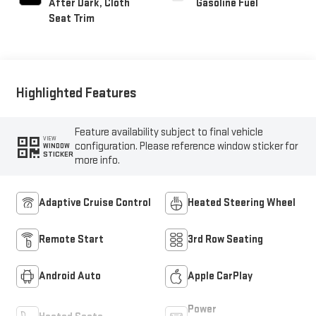
After Dark, Cloth
Gasoline Fuel
Seat Trim
Highlighted Features
Feature availability subject to final vehicle
VIEW
configuration. Please reference window sticker for
WINDOW
STICKER
more info.
Adaptive Cruise Control
Heated Steering Wheel
Remote Start
3rd Row Seating
Android Auto
Apple CarPlay
Power