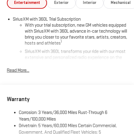
Entertainment
Exterior
Interior
Mechanical
SiriusXM with 360L Trial Subscription
With your trial subscription, new GM vehicles equipped
with SiriusXM with 360L advance in-car technology will
bring you closer to your favorite stars, artists, creators,
1
hosts and athletes
SiriusXM with 360L transforms your ride with our most
extensive and personalized radio experience on the
road that lets you enjoy ad-free music, talk and news,
live sports, comedy, podcasts and more
Read More...
Experience SiriusXM wherever you go in your vehicle
and on the SiriusXM app with personalization features
to make discovering your perfect entertainment
easier than ever before
Warranty
®
Wi-Fi
Hotspot capable
Corrosion: 3 Years/36,000 Miles Rust-Through 6
Terms and limitations apply. See
onstar.com
or dealer
for details.
Years/100,000 Miles
Drivetrain: 5 Years/60,000 Miles Certain Commercial,
Active Noise Cancellation, driveline
Government, And Qualified Fleet Vehicles: 5