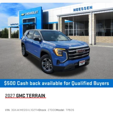
2027
GMC TERRAIN
VIN:
3GKAKMEG5VL102114
Stock:
27000
Model:
TPB26