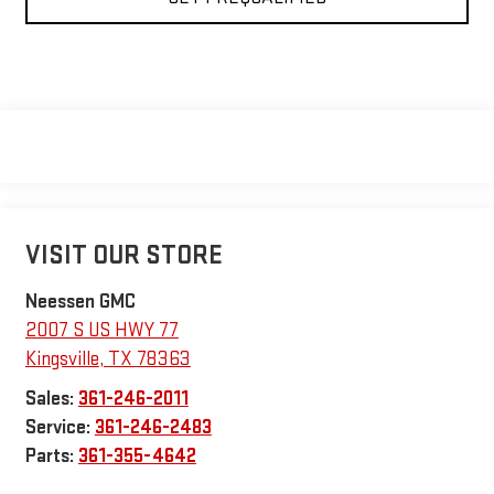
VISIT OUR STORE
Neessen GMC
2007 S US HWY 77
Kingsville
,
TX
78363
Sales:
361-246-2011
Service:
361-246-2483
Parts:
361-355-4642