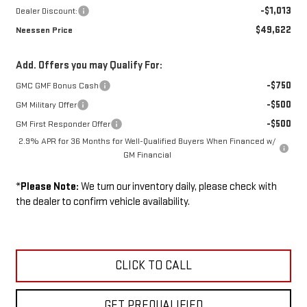
-$1,013
Dealer Discount:
$49,622
Neessen Price
Add. Offers you may Qualify For:
-$750
GMC GMF Bonus Cash
-$500
GM Military Offer
-$500
GM First Responder Offer
2.9% APR for 36 Months for Well-Qualified Buyers When Financed w/
GM Financial
*
Please Note:
We turn our inventory daily, please check with
the dealer to confirm vehicle availability.
CLICK TO CALL
GET PREQUALIFIED