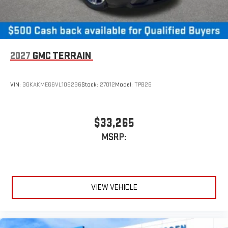
2027
GMC TERRAIN
VIN:
3GKAKMEG6VL106236
Stock:
27012
Model:
TPB26
$33,265
MSRP:
VIEW VEHICLE