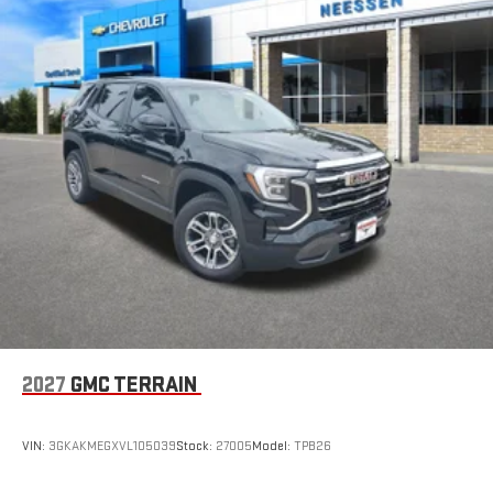
2027
GMC TERRAIN
VIN:
3GKAKMEGXVL105039
Stock:
27005
Model:
TPB26