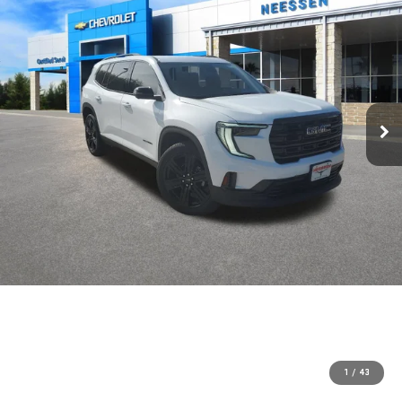
1
/
43