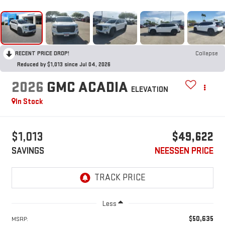
RECENT PRICE DROP!
Collapse
Reduced by $1,013 since Jul 04, 2026
2026
GMC ACADIA
ELEVATION
In Stock
$1,013
$49,622
SAVINGS
NEESSEN PRICE
Less
$50,635
MSRP: