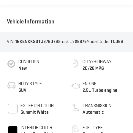
Vehicle Information
VIN:
1GKENKKS3TJ376079
Stock #:
26875
Model Code:
TLD56
CONDITION
CITY/HIGHWAY
New
20/26 MPG
BODY STYLE
ENGINE
SUV
2.5L Turbo engine
EXTERIOR COLOR
TRANSMISSION
Summit White
Automatic
INTERIOR COLOR
FUEL TYPE