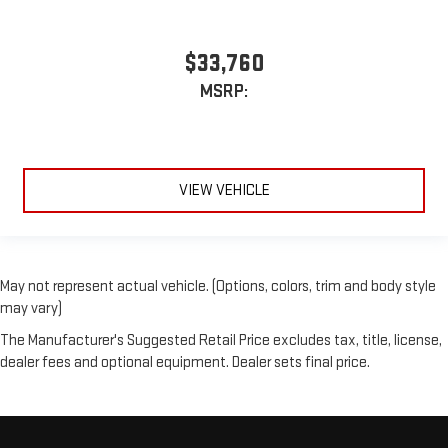
$33,760
MSRP:
VIEW VEHICLE
May not represent actual vehicle. (Options, colors, trim and body style
may vary)
The Manufacturer's Suggested Retail Price excludes tax, title, license,
dealer fees and optional equipment. Dealer sets final price.