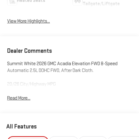
Heated Seats
Tailgate/Liftgate
View More Highlights...
Dealer Comments
Summit White 2026 GMC Acadia Elevation FWD 8-Speed
Automatic 2.5L DOHC FWD, After Dark Cloth.
20/26 City/Highway MPG
Read More...
All Features