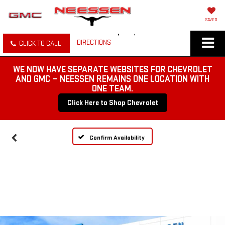
SAVED
DIRECTIONS
CLICK TO CALL
WE NOW HAVE SEPARATE WEBSITES FOR CHEVROLET
AND GMC — NEESSEN REMAINS ONE LOCATION WITH
ONE TEAM.
Click Here to Shop Chevrolet
Confirm Availability