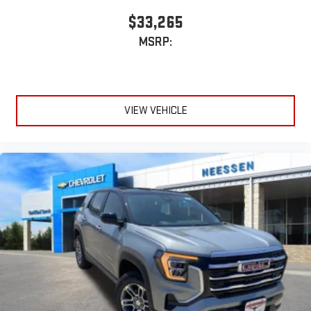
$33,265
MSRP:
VIEW VEHICLE