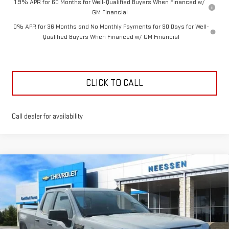
1.9% APR for 60 Months for Well-Qualified Buyers When Financed w/
GM Financial
0% APR for 36 Months and No Monthly Payments for 90 Days for Well-
Qualified Buyers When Financed w/ GM Financial
CLICK TO CALL
Call dealer for availability
Compare Vehicle
$44,584
NEW
2026
GMC SIERRA 1500
PRO
$7,926
NEESSEN PRICE
SAVINGS
Price Drop
VIN:
1GTRUAED7TZ263924
Stock:
26437
Model:
TK10753