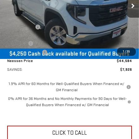
Ext.
Int.
Courtesy Transportation Unit
Less
MSRP:
$52,510
Dealer Discount:
-$3,676
MSRP Less Dealer Discount
$48,834
Bonus Cash
-$2,500
1
/
35
Purchase Allowance
-$1,750
Neessen Price
$44,584
SAVINGS:
$7,926
1.9% APR for 60 Months for Well-Qualified Buyers When Financed w/
GM Financial
0% APR for 36 Months and No Monthly Payments for 90 Days for Well-
Qualified Buyers When Financed w/ GM Financial
CLICK TO CALL