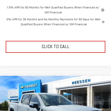
1.9% APR for 60 Months for Well-Qualified Buyers When Financed w/
GM Financial
0% APR for 36 Months and No Monthly Payments for 90 Days for Well-
Qualified Buyers When Financed w/ GM Financial
CLICK TO CALL
Compare Vehicle
$55,373
NEW
2026
GMC SIERRA 1500
SLT
$6,587
NEESSEN PRICE
SAVINGS
Price Drop
VIN:
3GTPHDE80TG280967
Stock:
26642
Model:
TC10543