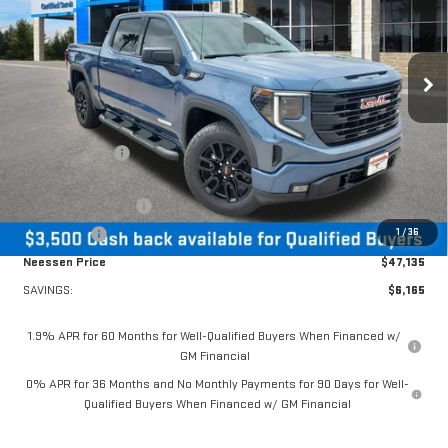
VIN:
1GTPHCEK1TZ354287
Stock:
26865
Model:
TC10543
Ext.
Int.
In Stock
Less
MSRP:
$53,300
Dealer Discount:
-$2,665
MSRP Less Dealer Discount
$50,635
Purchase Allowance
-$1,750
1
/
36
Bonus Cash
-$1,750
Neessen Price
$47,135
SAVINGS:
$6,165
1.9% APR for 60 Months for Well-Qualified Buyers When Financed w/
GM Financial
0% APR for 36 Months and No Monthly Payments for 90 Days for Well-
Qualified Buyers When Financed w/ GM Financial