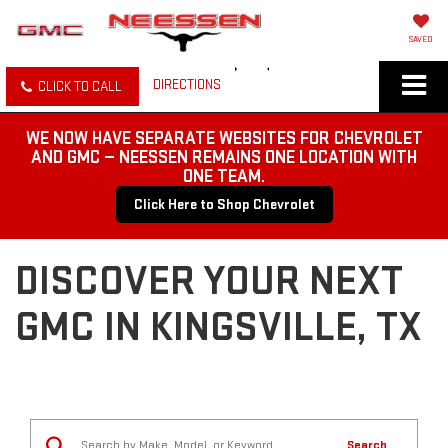
SAVED
DIRECTIONS
CLICK TO CALL
WE NOW HAVE SEPARATE WEBSITES FOR CHEVROLET
AND GMC — NEESSEN REMAINS ONE LOCATION WITH
ONE TEAM.
Click Here to Shop Chevrolet
DISCOVER YOUR NEXT
GMC IN KINGSVILLE, TX
Search