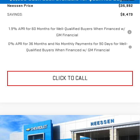
Neessen Price
$35,992
SAVINGS:
$6,473
1.9% APR for 60 Months for Well-Qualified Buyers When Financed w/
GM Financial
0% APR for 36 Months and No Monthly Payments for 90 Days for Well-
Qualified Buyers When Financed w/ GM Financial
CLICK TO CALL
Compare Vehicle
$47,135
NEW
2026
GMC SIERRA 1500
ELEVATION
$6,165
NEESSEN PRICE
SAVINGS
Price Drop