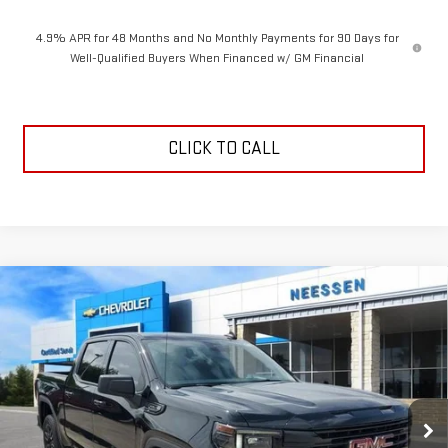
4.9% APR for 48 Months and No Monthly Payments for 90 Days for
Well-Qualified Buyers When Financed w/ GM Financial
CLICK TO CALL
Compare Vehicle
$52,066
NEW
2026
GMC SIERRA 1500
ELEVATION
$7,214
NEESSEN PRICE
SAVINGS
Price Drop
VIN:
3GTPHCEDXTG327543
Stock:
26831
Model:
TC10543
Ext.
Int.
In Stock
Less