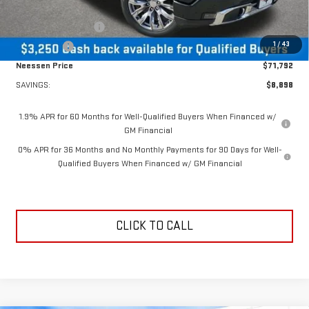
MSRP Less Dealer Discount
$75,042
Purchase Allowance
-$1,750
1
/
43
Bonus Cash
-$1,500
Neessen Price
$71,792
SAVINGS:
$8,898
1.9% APR for 60 Months for Well-Qualified Buyers When Financed w/
GM Financial
0% APR for 36 Months and No Monthly Payments for 90 Days for Well-
Qualified Buyers When Financed w/ GM Financial
CLICK TO CALL