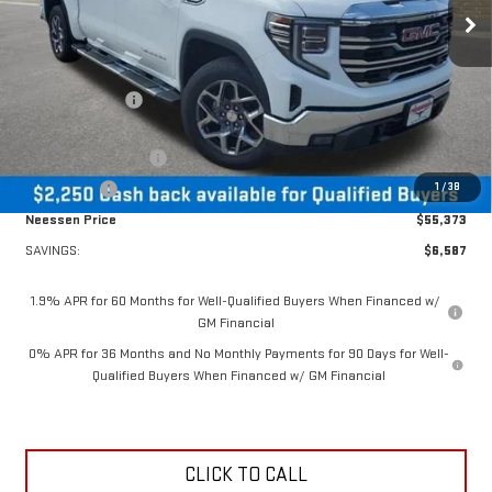
Ext.
Int.
Courtesy Transportation Unit
Less
MSRP:
$61,960
Dealer Discount:
-$4,337
MSRP Less Dealer Discount
$57,623
Purchase Allowance
-$1,750
1
/
38
Bonus Cash
-$500
Neessen Price
$55,373
SAVINGS:
$6,587
1.9% APR for 60 Months for Well-Qualified Buyers When Financed w/
GM Financial
0% APR for 36 Months and No Monthly Payments for 90 Days for Well-
Qualified Buyers When Financed w/ GM Financial
CLICK TO CALL