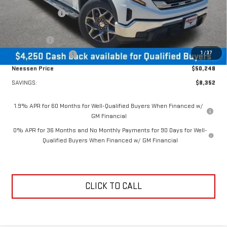
Dealer Discount:
-$4,102
MSRP Less Dealer Discount
$54,498
Bonus Cash
-$2,500
1
/
37
Purchase Allowance
-$1,750
Neessen Price
$50,248
SAVINGS:
$8,352
1.9% APR for 60 Months for Well-Qualified Buyers When Financed w/
GM Financial
0% APR for 36 Months and No Monthly Payments for 90 Days for Well-
Qualified Buyers When Financed w/ GM Financial
CLICK TO CALL