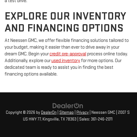
a test drive.
EXPLORE OUR INVENTORY
AND FINANCING OPTIONS
At Neessen GMC, we offer flexible financing solutions tailored to
your budget, making it easier than ever to drive away in your
dream GMC. Begin your
credit pre-approval
process online today.
Additionally, explore our
used inventory
for more options. Our
dedicated team is ready to assist you in finding the best
financing options available.
Copyright © 2026
by
DealerOn
|
Sitemap
|
Privacy
| Neessen GMC
|
2007 S
US HWY 77,
Kingsville,
TX
78363
| Sales:
361-246-2011