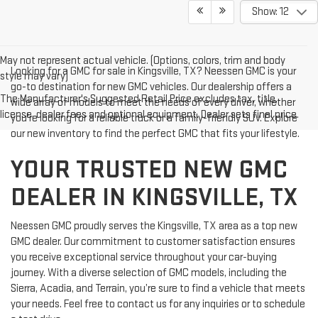
Show: 12
May not represent actual vehicle. (Options, colors, trim and body
Looking for a GMC for sale in Kingsville, TX? Neessen GMC is your
style may vary)
go-to destination for new GMC vehicles. Our dealership offers a
The Manufacturer's Suggested Retail Price excludes tax, title,
wide array of models to meet the needs of every driver, whether
license, dealer fees and optional equipment. Dealer sets final price.
you're looking for a reliable truck or a family-friendly SUV. Explore
our new inventory to find the perfect GMC that fits your lifestyle.
YOUR TRUSTED NEW GMC
DEALER IN KINGSVILLE, TX
Neessen GMC proudly serves the Kingsville, TX area as a top new
GMC dealer. Our commitment to customer satisfaction ensures
you receive exceptional service throughout your car-buying
journey. With a diverse selection of GMC models, including the
Sierra, Acadia, and Terrain, you’re sure to find a vehicle that meets
your needs. Feel free to contact us for any inquiries or to schedule