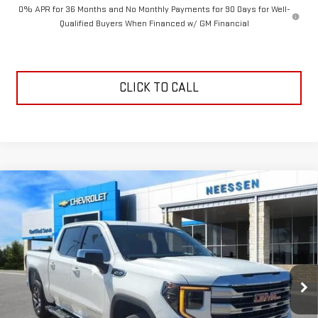
0% APR for 36 Months and No Monthly Payments for 90 Days for Well-
Qualified Buyers When Financed w/ GM Financial
CLICK TO CALL
Compare Vehicle
$50,248
NEW
2026
GMC SIERRA 1500
SLE
$8,352
NEESSEN PRICE
SAVINGS
Price Drop
VIN:
3GTPHBED6TG277816
Stock:
26563
Model:
TC10543
Ext.
Int.
Courtesy Transportation Unit
Less
MSRP:
$58,600