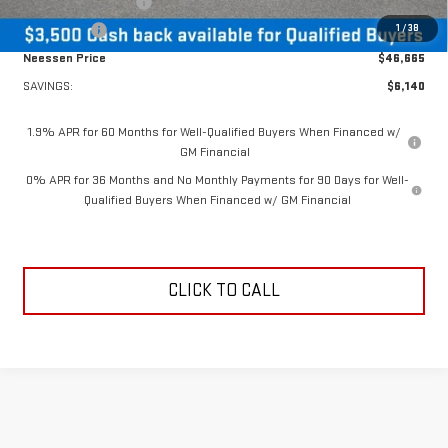
Purchase Allowance
-$1,750
1
/
38
Bonus Cash
-$1,750
Neessen Price
$46,665
SAVINGS:
$6,140
1.9% APR for 60 Months for Well-Qualified Buyers When Financed w/
GM Financial
0% APR for 36 Months and No Monthly Payments for 90 Days for Well-
Qualified Buyers When Financed w/ GM Financial
CLICK TO CALL