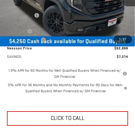
MSRP:
$59,280
Dealer Discount:
-$2,964
MSRP Less Dealer Discount
$56,316
Bonus Cash
-$2,500
1
/
37
Purchase Allowance
-$1,750
Neessen Price
$52,066
SAVINGS:
$7,214
1.9% APR for 60 Months for Well-Qualified Buyers When Financed w/
GM Financial
0% APR for 36 Months and No Monthly Payments for 90 Days for Well-
Qualified Buyers When Financed w/ GM Financial
CLICK TO CALL