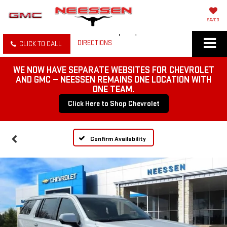
SAVED
DIRECTIONS
CLICK TO CALL
WE NOW HAVE SEPARATE WEBSITES FOR CHEVROLET
AND GMC — NEESSEN REMAINS ONE LOCATION WITH
ONE TEAM.
Click Here to Shop Chevrolet
Confirm Availability