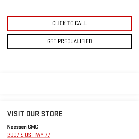
CLICK TO CALL
GET PREQUALIFIED
VISIT OUR STORE
Neessen GMC
2007 S US HWY 77