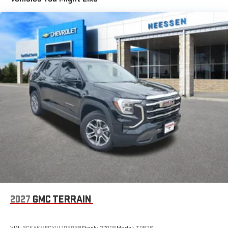
Basic: 3 Years/36,000 Miles
Maintenance: First Visit: 12 Months/12,000 Miles
Experience SiriusXM wherever you go in your vehicle
and on the SiriusXM app with personalization features
to make discovering your perfect entertainment
easier than ever before
Wireless Apple CarPlay/Wireless Android Auto capability for
compatible phones
Apple CarPlay vehicle user interface is a product of
Apple and its terms and privacy statements apply.
Requires compatible iPhone and data plan rates apply.
Apple CarPlay is a trademark of Apple Inc. Siri, iPhone
and Apple Music are trademarks for Apple Inc,
registered in the U.S. and other countries.
Vehicle user interface is a product of Google and its
terms and privacy statements apply. To use Android
Auto on your car display, you'll need an Android phone
running Android 6 or higher, an active data plan, and
the Android Auto app. Google, Android and Android
2027
GMC TERRAIN
Auto are trademarks of Google LLC.