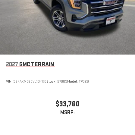
2027
GMC TERRAIN
VIN:
3GKAKMEG0VL134176
Stock:
27009
Model:
TPB26
$33,760
MSRP: