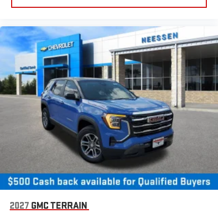
2027
GMC TERRAIN