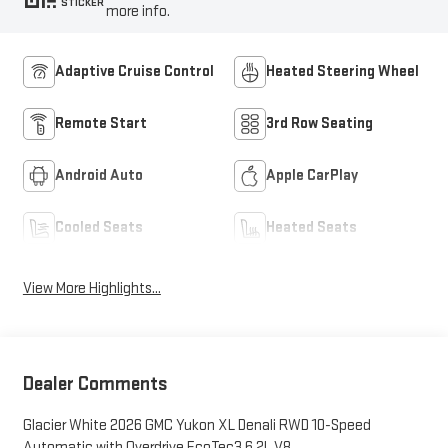
STICKER
more info.
Adaptive Cruise Control
Heated Steering Wheel
Remote Start
3rd Row Seating
Android Auto
Apple CarPlay
Cooled Seats
Heated Seats
View More Highlights...
Dealer Comments
Glacier White 2026 GMC Yukon XL Denali RWD 10-Speed
Automatic with Overdrive EcoTec3 6.2L V8