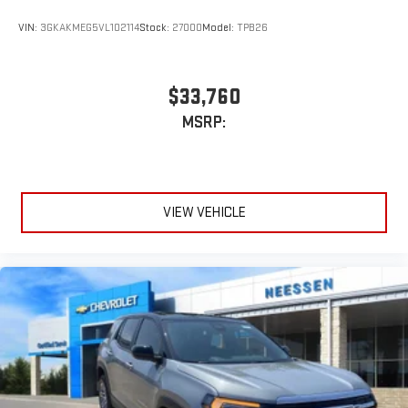
VIN:
3GKAKMEG5VL102114
Stock:
27000
Model:
TPB26
$33,760
MSRP:
VIEW VEHICLE