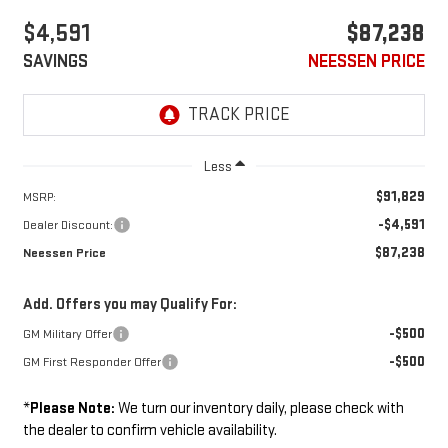
$4,591
$87,238
SAVINGS
NEESSEN PRICE
Less
$91,829
MSRP:
-$4,591
Dealer Discount:
$87,238
Neessen Price
Add. Offers you may Qualify For:
-$500
GM Military Offer
-$500
GM First Responder Offer
*
Please Note:
We turn our inventory daily, please check with
the dealer to confirm vehicle availability.