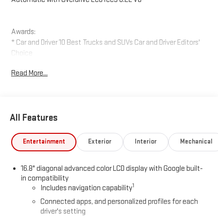
Awards:
* Car and Driver 10 Best Trucks and SUVs Car and Driver Editors'
Choice
Car and Driver, January 2017.
Read More...
All Features
Entertainment
Exterior
Interior
Mechanical
16.8" diagonal advanced color LCD display with Google built-
in compatibility
1
Includes navigation capability
Connected apps, and personalized profiles for each
driver's setting