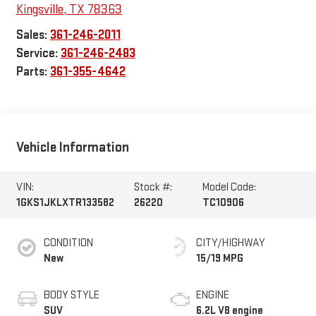
Kingsville
,
TX
78363
Sales:
361-246-2011
Service:
361-246-2483
Parts:
361-355-4642
Vehicle Information
VIN:
Stock #:
Model Code:
1GKS1JKLXTR133582
26220
TC10906
CONDITION
CITY/HIGHWAY
New
15/19 MPG
BODY STYLE
ENGINE
SUV
6.2L V8 engine