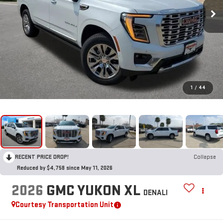
1
/
44
RECENT PRICE DROP!
Collapse
Reduced by $4,758 since May 11, 2026
2026
GMC YUKON XL
DENALI
Courtesy Transportation Unit