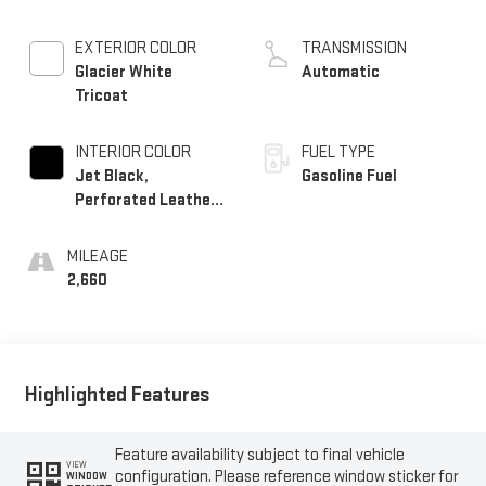
EXTERIOR COLOR
TRANSMISSION
Glacier White
Automatic
Tricoat
INTERIOR COLOR
FUEL TYPE
Jet Black,
Gasoline Fuel
Perforated Leather
Seating Surfaces
MILEAGE
2,660
Highlighted Features
Feature availability subject to final vehicle
VIEW
configuration. Please reference window sticker for
WINDOW