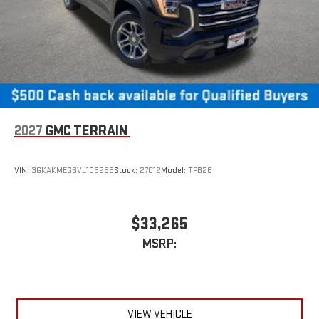
2027
GMC TERRAIN
VIN:
3GKAKMEG6VL106236
Stock:
27012
Model:
TPB26
$33,265
MSRP:
VIEW VEHICLE