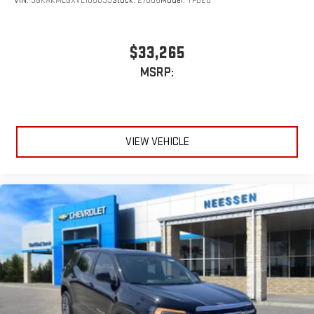
VIN:
3GKAKMEGXVL105039
Stock:
27005
Model:
TPB26
$33,265
MSRP:
VIEW VEHICLE