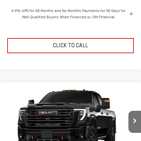
4.9% APR for 48 Months and No Monthly Payments for 90 Days for
Well-Qualified Buyers When Financed w/ GM Financial
CLICK TO CALL
Compare Vehicle
$89,594
NEW
2026
GMC SIERRA 2500 HD
AT4
$1,000
NEESSEN PRICE
SAVINGS
VIN:
1GT4UPEY5TF350982
Stock:
26972
Model:
TK20743
Ext.
Int.
In Transit
Less