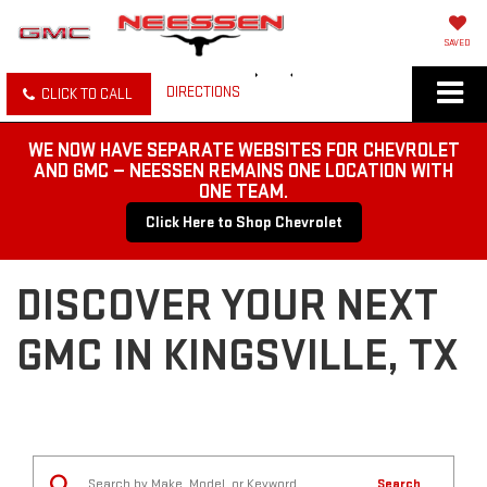
SAVED
DIRECTIONS
CLICK TO CALL
WE NOW HAVE SEPARATE WEBSITES FOR CHEVROLET
AND GMC — NEESSEN REMAINS ONE LOCATION WITH
ONE TEAM.
Click Here to Shop Chevrolet
DISCOVER YOUR NEXT
GMC IN KINGSVILLE, TX
Search