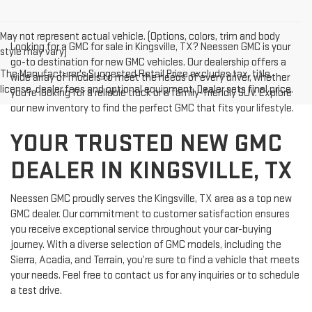
May not represent actual vehicle. (Options, colors, trim and body
Looking for a GMC for sale in Kingsville, TX? Neessen GMC is your
style may vary)
go-to destination for new GMC vehicles. Our dealership offers a
The Manufacturer's Suggested Retail Price excludes tax, title,
wide array of models to meet the needs of every driver, whether
license, dealer fees and optional equipment. Dealer sets final price.
you're looking for a reliable truck or a family-friendly SUV. Explore
our new inventory to find the perfect GMC that fits your lifestyle.
YOUR TRUSTED NEW GMC
DEALER IN KINGSVILLE, TX
Neessen GMC proudly serves the Kingsville, TX area as a top new
GMC dealer. Our commitment to customer satisfaction ensures
you receive exceptional service throughout your car-buying
journey. With a diverse selection of GMC models, including the
Sierra, Acadia, and Terrain, you’re sure to find a vehicle that meets
your needs. Feel free to contact us for any inquiries or to schedule
a test drive.