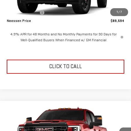
MSRP:
$90,594
1
/
7
Purchase Allowance
-$1,000
Neessen Price
$89,594
4.9% APR for 48 Months and No Monthly Payments for 90 Days for
Well-Qualified Buyers When Financed w/ GM Financial
CLICK TO CALL
Compare Vehicle
$89,744
NEW
2026
GMC SIERRA 2500 HD
AT4
$1,000
NEESSEN PRICE
SAVINGS
VIN:
1GT4UPEY1TF350235
Stock:
26979
Model:
TK20743