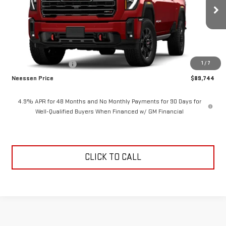
Ext.
Int.
In Transit
Less
MSRP:
$90,744
1
/
7
Purchase Allowance
-$1,000
Neessen Price
$89,744
4.9% APR for 48 Months and No Monthly Payments for 90 Days for
Well-Qualified Buyers When Financed w/ GM Financial
CLICK TO CALL