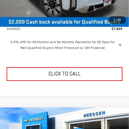
MSRP Less Dealer Discount
$88,124
Bonus Cash
-$2,000
1
/
45
Neessen Price
$86,124
SAVINGS:
$7,625
4.9% APR for 48 Months and No Monthly Payments for 90 Days for
Well-Qualified Buyers When Financed w/ GM Financial
CLICK TO CALL
Compare Vehicle
$67,700
NEW
2026
GMC SIERRA 2500 HD
SLE
$5,385
NEESSEN PRICE
SAVINGS