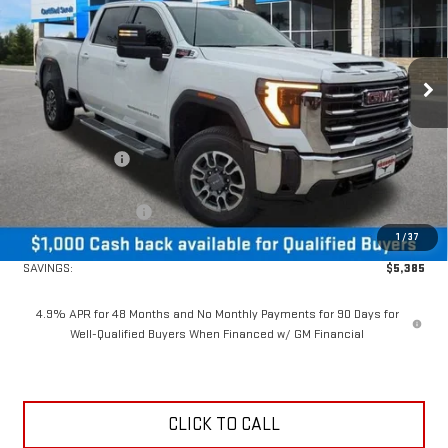
Price Drop
VIN:
1GT4UMEY0TF189410
Stock:
26402
Model:
TK20743
Ext.
Int.
In Stock
Less
MSRP:
$73,085
Dealer Discount:
-$4,385
MSRP Less Dealer Discount
$68,700
Purchase Allowance
-$1,000
1
/
37
Neessen Price
$67,700
SAVINGS:
$5,385
4.9% APR for 48 Months and No Monthly Payments for 90 Days for
Well-Qualified Buyers When Financed w/ GM Financial
CLICK TO CALL