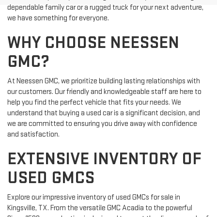
dependable family car or a rugged truck for your next adventure,
we have something for everyone.
WHY CHOOSE NEESSEN
GMC?
At Neessen GMC, we prioritize building lasting relationships with
our customers. Our friendly and knowledgeable staff are here to
help you find the perfect vehicle that fits your needs. We
understand that buying a used car is a significant decision, and
we are committed to ensuring you drive away with confidence
and satisfaction.
EXTENSIVE INVENTORY OF
USED GMCS
Explore our impressive inventory of used GMCs for sale in
Kingsville, TX. From the versatile GMC Acadia to the powerful