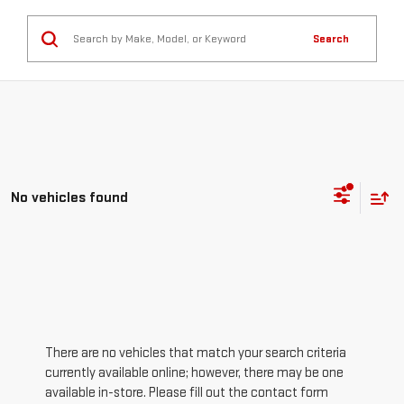
Search
No vehicles found
There are no vehicles that match your search criteria
currently available online; however, there may be one
available in-store. Please fill out the contact form