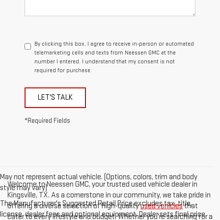
By clicking this box, I agree to receive in-person or automated
telemarketing calls and texts from Neessen GMC at the
number I entered. I understand that my consent is not
required for purchase.
LET'S TALK
*Required Fields
May not represent actual vehicle. (Options, colors, trim and body
Welcome to Neessen GMC, your trusted used vehicle dealer in
style may vary)
Kingsville, TX. As a cornerstone in our community, we take pride in
The Manufacturer's Suggested Retail Price excludes tax, title,
offering a diverse selection of high-quality
used vehicles
that
license, dealer fees and optional equipment. Dealer sets final price.
cater to every lifestyle and budget. Whether you're searching for a