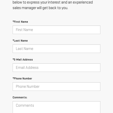
below to express your interest and an experienced
sales manager will get back to you.
*First Name
*Last Name
*E-Mail Address
*Phone Number
Comments: