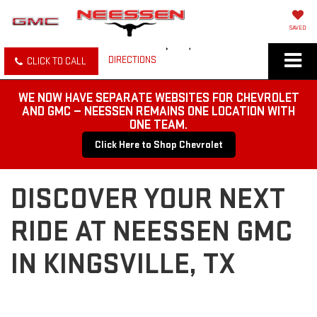
SAVED
DIRECTIONS
CLICK TO CALL
WE NOW HAVE SEPARATE WEBSITES FOR CHEVROLET
AND GMC — NEESSEN REMAINS ONE LOCATION WITH
ONE TEAM.
Click Here to Shop Chevrolet
DISCOVER YOUR NEXT
RIDE AT NEESSEN GMC
IN KINGSVILLE, TX