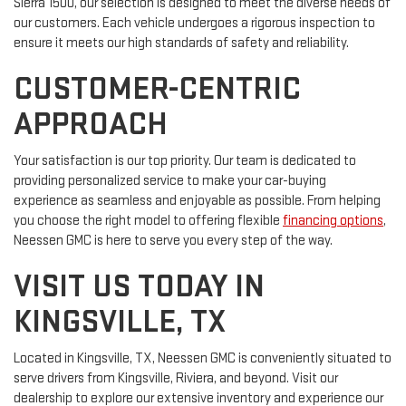
Sierra 1500, our selection is designed to meet the diverse needs of
our customers. Each vehicle undergoes a rigorous inspection to
ensure it meets our high standards of safety and reliability.
CUSTOMER-CENTRIC
APPROACH
Your satisfaction is our top priority. Our team is dedicated to
providing personalized service to make your car-buying
experience as seamless and enjoyable as possible. From helping
you choose the right model to offering flexible
financing options
,
Neessen GMC is here to serve you every step of the way.
VISIT US TODAY IN
KINGSVILLE, TX
Located in Kingsville, TX, Neessen GMC is conveniently situated to
serve drivers from Kingsville, Riviera, and beyond. Visit our
dealership to explore our extensive inventory and experience our