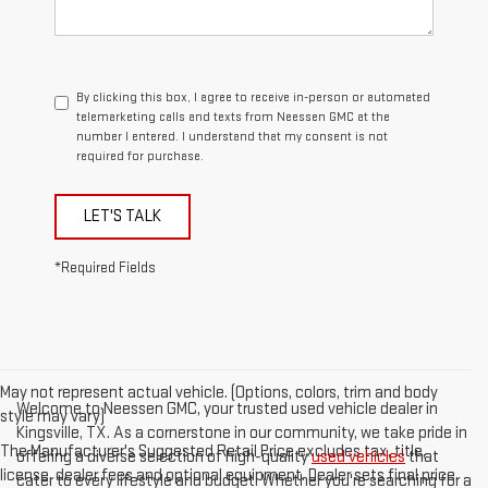
By clicking this box, I agree to receive in-person or automated
telemarketing calls and texts from Neessen GMC at the
number I entered. I understand that my consent is not
required for purchase.
LET'S TALK
*Required Fields
May not represent actual vehicle. (Options, colors, trim and body
Welcome to Neessen GMC, your trusted used vehicle dealer in
style may vary)
Kingsville, TX. As a cornerstone in our community, we take pride in
The Manufacturer's Suggested Retail Price excludes tax, title,
offering a diverse selection of high-quality
used vehicles
that
license, dealer fees and optional equipment. Dealer sets final price.
cater to every lifestyle and budget. Whether you're searching for a