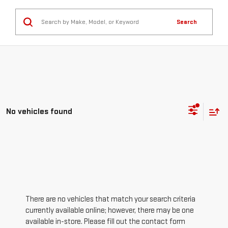
Search
No vehicles found
There are no vehicles that match your search criteria
currently available online; however, there may be one
available in-store. Please fill out the contact form