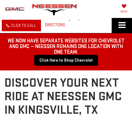
SAVED
DIRECTIONS
CLICK TO CALL
WE NOW HAVE SEPARATE WEBSITES FOR CHEVROLET
AND GMC — NEESSEN REMAINS ONE LOCATION WITH
ONE TEAM.
Click Here to Shop Chevrolet
DISCOVER YOUR NEXT
RIDE AT NEESSEN GMC
IN KINGSVILLE, TX