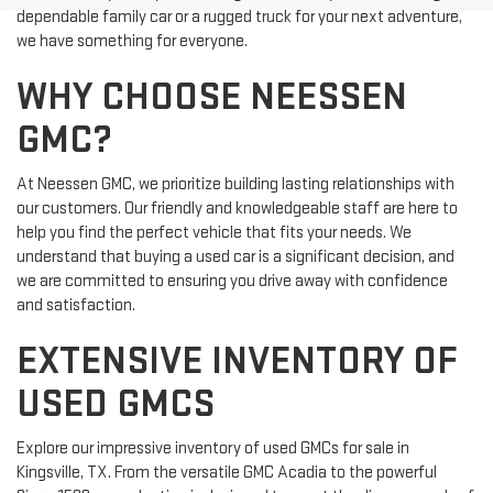
dependable family car or a rugged truck for your next adventure,
we have something for everyone.
WHY CHOOSE NEESSEN
GMC?
At Neessen GMC, we prioritize building lasting relationships with
our customers. Our friendly and knowledgeable staff are here to
help you find the perfect vehicle that fits your needs. We
understand that buying a used car is a significant decision, and
we are committed to ensuring you drive away with confidence
and satisfaction.
EXTENSIVE INVENTORY OF
USED GMCS
Explore our impressive inventory of used GMCs for sale in
Kingsville, TX. From the versatile GMC Acadia to the powerful