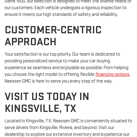
Sierra 1500, our selection is designed to meet the diverse needs of
our customers. Each vehicle undergoes a rigorous inspection to
ensure it meets our high standards of safety and reliability.
CUSTOMER-CENTRIC
APPROACH
Your satisfaction is our top priority. Our team is dedicated to
providing personalized service to make your car-buying
experience as seamless and enjoyable as possible. From helping
you choose the right model to offering flexible
financing options
,
Neessen GMC is here to serve you every step of the way.
VISIT US TODAY IN
KINGSVILLE, TX
Located in Kingsville, TX, Neessen GMC is conveniently situated to
serve drivers from Kingsville, Riviera, and beyond. Visit our
dealership to explore our extensive inventory and experience our