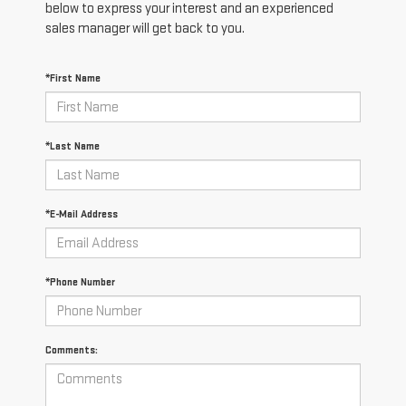
below to express your interest and an experienced
sales manager will get back to you.
*First Name
*Last Name
*E-Mail Address
*Phone Number
Comments: