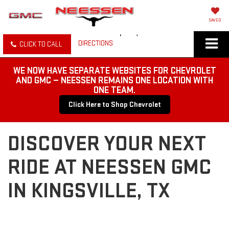
SAVED
DIRECTIONS
CLICK TO CALL
WE NOW HAVE SEPARATE WEBSITES FOR CHEVROLET
AND GMC — NEESSEN REMAINS ONE LOCATION WITH
ONE TEAM.
Click Here to Shop Chevrolet
DISCOVER YOUR NEXT
RIDE AT NEESSEN GMC
IN KINGSVILLE, TX