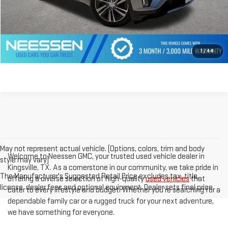
CLICK TO CALL
GET PREQUALIFIED
1
/
44
May not represent actual vehicle. (Options, colors, trim and body
Welcome to Neessen GMC, your trusted used vehicle dealer in
style may vary)
Kingsville, TX. As a cornerstone in our community, we take pride in
The Manufacturer's Suggested Retail Price excludes tax, title,
offering a diverse selection of high-quality
used vehicles
that
license, dealer fees and optional equipment. Dealer sets final price.
cater to every lifestyle and budget. Whether you're searching for a
dependable family car or a rugged truck for your next adventure,
we have something for everyone.