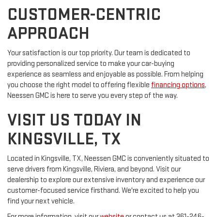
CUSTOMER-CENTRIC
APPROACH
Your satisfaction is our top priority. Our team is dedicated to
providing personalized service to make your car-buying
experience as seamless and enjoyable as possible. From helping
you choose the right model to offering flexible
financing options
,
Neessen GMC is here to serve you every step of the way.
VISIT US TODAY IN
KINGSVILLE, TX
Located in Kingsville, TX, Neessen GMC is conveniently situated to
serve drivers from Kingsville, Riviera, and beyond. Visit our
dealership to explore our extensive inventory and experience our
customer-focused service firsthand. We're excited to help you
find your next vehicle.
For more information, visit our
website
or contact us at 361-246-