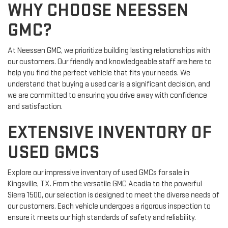
WHY CHOOSE NEESSEN
GMC?
At Neessen GMC, we prioritize building lasting relationships with
our customers. Our friendly and knowledgeable staff are here to
help you find the perfect vehicle that fits your needs. We
understand that buying a used car is a significant decision, and
we are committed to ensuring you drive away with confidence
and satisfaction.
EXTENSIVE INVENTORY OF
USED GMCS
Explore our impressive inventory of used GMCs for sale in
Kingsville, TX. From the versatile GMC Acadia to the powerful
Sierra 1500, our selection is designed to meet the diverse needs of
our customers. Each vehicle undergoes a rigorous inspection to
ensure it meets our high standards of safety and reliability.