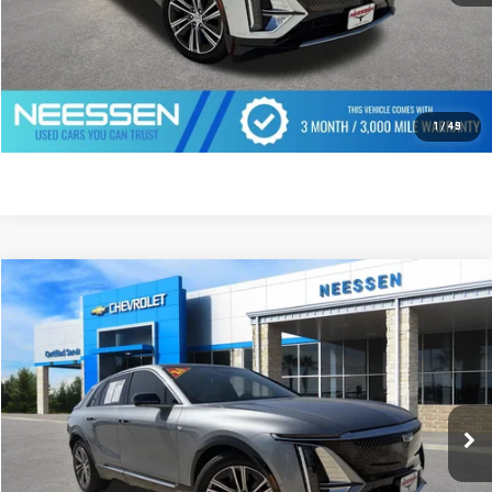
CLICK TO CALL
GET PREQUALIFIED
1
/
49
Compare Vehicle
$41,762
USED
2024
CADILLAC LYRIQ
LUXURY 1
MSRP LESS SAVINGS
VIN:
1GYKPPRL6RZ142463
Stock:
7804
Model:
6MB26
9,678 mi
Ext.
Int.