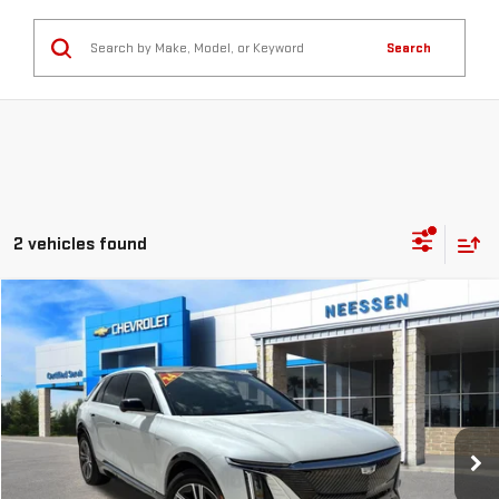
Search
2 vehicles found
Compare Vehicle
$39,845
USED
2024
CADILLAC LYRIQ
LUXURY 1
MSRP LESS SAVINGS
VIN:
1GYKPPRL9RZ100224
Stock:
7806
Model:
6MB26
14,987 mi
Ext.
Int.