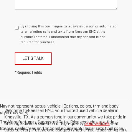
By clicking this box, I agree to receive in-person or automated
telemarketing calls and texts from Neessen GMC at the
number I entered. I understand that my consent is not
required for purchase.
LET'S TALK
*Required Fields
May not represent actual vehicle. (Options, colors, trim and body
Welcome to Neessen GMC, your trusted used vehicle dealer in
style may vary)
Kingsville, TX. As a cornerstone in our community, we take pride in
The Manufacturer's Suggested Retail Price excludes tax, title,
offering a diverse selection of high-quality
used vehicles
that
license, dealer fees and optional equipment. Dealer sets final price.
cater to every lifestyle and budget. Whether you're searching for a