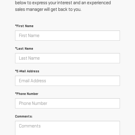
below to express your interest and an experienced
sales manager will get back to you.
*First Name
*Last Name
*E-Mail Address
*Phone Number
Comments: