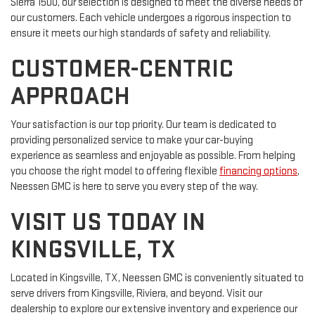
Sierra 1500, our selection is designed to meet the diverse needs of
our customers. Each vehicle undergoes a rigorous inspection to
ensure it meets our high standards of safety and reliability.
CUSTOMER-CENTRIC
APPROACH
Your satisfaction is our top priority. Our team is dedicated to
providing personalized service to make your car-buying
experience as seamless and enjoyable as possible. From helping
you choose the right model to offering flexible
financing options
,
Neessen GMC is here to serve you every step of the way.
VISIT US TODAY IN
KINGSVILLE, TX
Located in Kingsville, TX, Neessen GMC is conveniently situated to
serve drivers from Kingsville, Riviera, and beyond. Visit our
dealership to explore our extensive inventory and experience our