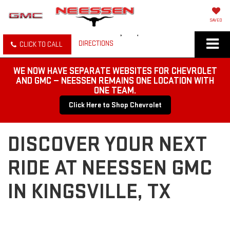
SAVED
DIRECTIONS
CLICK TO CALL
WE NOW HAVE SEPARATE WEBSITES FOR CHEVROLET
AND GMC — NEESSEN REMAINS ONE LOCATION WITH
ONE TEAM.
Click Here to Shop Chevrolet
DISCOVER YOUR NEXT
RIDE AT NEESSEN GMC
IN KINGSVILLE, TX