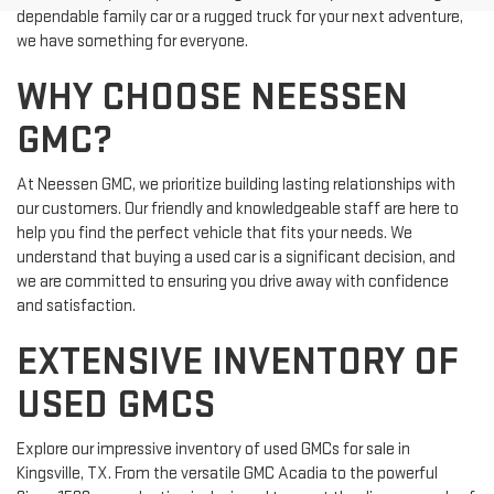
dependable family car or a rugged truck for your next adventure,
we have something for everyone.
WHY CHOOSE NEESSEN
GMC?
At Neessen GMC, we prioritize building lasting relationships with
our customers. Our friendly and knowledgeable staff are here to
help you find the perfect vehicle that fits your needs. We
understand that buying a used car is a significant decision, and
we are committed to ensuring you drive away with confidence
and satisfaction.
EXTENSIVE INVENTORY OF
USED GMCS
Explore our impressive inventory of used GMCs for sale in
Kingsville, TX. From the versatile GMC Acadia to the powerful