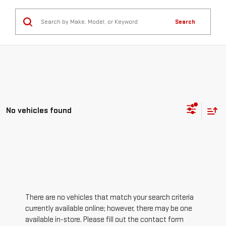
Search
No vehicles found
There are no vehicles that match your search criteria
currently available online; however, there may be one
available in-store. Please fill out the contact form