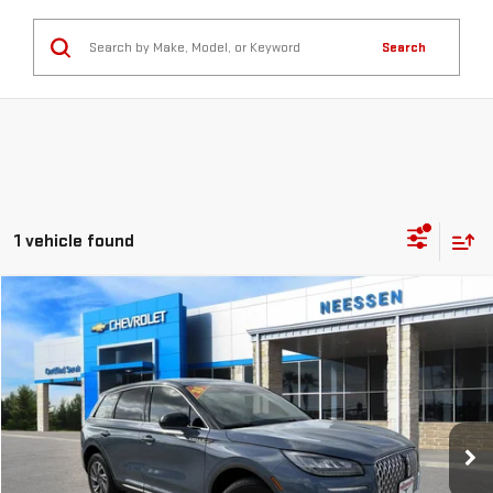
Search
1 vehicle found
Compare Vehicle
COMMENTS
$36,924
USED
2025
LINCOLN CORSAIR
PREMIERE
MSRP LESS SAVINGS
VIN:
5LMCJ1CA7SUL19422
Stock:
267151
Model:
J1C
8,453 mi
Ext.