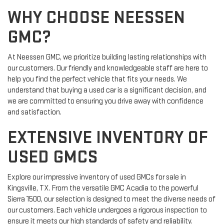
WHY CHOOSE NEESSEN
GMC?
At Neessen GMC, we prioritize building lasting relationships with
our customers. Our friendly and knowledgeable staff are here to
help you find the perfect vehicle that fits your needs. We
understand that buying a used car is a significant decision, and
we are committed to ensuring you drive away with confidence
and satisfaction.
EXTENSIVE INVENTORY OF
USED GMCS
Explore our impressive inventory of used GMCs for sale in
Kingsville, TX. From the versatile GMC Acadia to the powerful
Sierra 1500, our selection is designed to meet the diverse needs of
our customers. Each vehicle undergoes a rigorous inspection to
ensure it meets our high standards of safety and reliability.