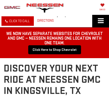
SAVED
DIRECTIONS
CLICK TO CALL
WE NOW HAVE SEPARATE WEBSITES FOR CHEVROLET
AND GMC — NEESSEN REMAINS ONE LOCATION WITH
ONE TEAM.
Click Here to Shop Chevrolet
DISCOVER YOUR NEXT
RIDE AT NEESSEN GMC
IN KINGSVILLE, TX