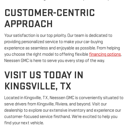
CUSTOMER-CENTRIC
APPROACH
Your satisfaction is our top priority. Our team is dedicated to
providing personalized service to make your car-buying
experience as seamless and enjoyable as possible. From helping
you choose the right model to offering flexible
financing options
,
Neessen GMC is here to serve you every step of the way.
VISIT US TODAY IN
KINGSVILLE, TX
Located in Kingsville, TX, Neessen GMC is conveniently situated to
serve drivers from Kingsville, Riviera, and beyond. Visit our
dealership to explore our extensive inventory and experience our
customer-focused service firsthand. We're excited to help you
find your next vehicle.