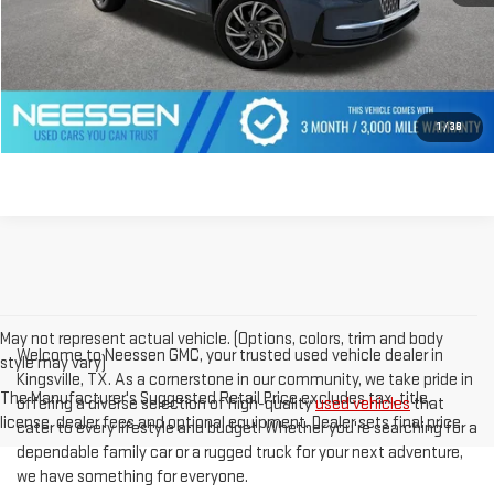
CLICK TO CALL
GET PREQUALIFIED
1
/
38
May not represent actual vehicle. (Options, colors, trim and body
Welcome to Neessen GMC, your trusted used vehicle dealer in
style may vary)
Kingsville, TX. As a cornerstone in our community, we take pride in
The Manufacturer's Suggested Retail Price excludes tax, title,
offering a diverse selection of high-quality
used vehicles
that
license, dealer fees and optional equipment. Dealer sets final price.
cater to every lifestyle and budget. Whether you're searching for a
dependable family car or a rugged truck for your next adventure,
we have something for everyone.