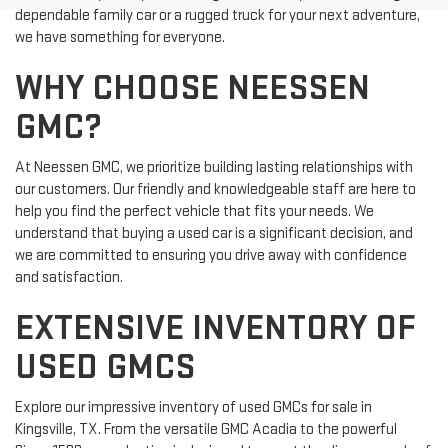
dependable family car or a rugged truck for your next adventure,
we have something for everyone.
WHY CHOOSE NEESSEN
GMC?
At Neessen GMC, we prioritize building lasting relationships with
our customers. Our friendly and knowledgeable staff are here to
help you find the perfect vehicle that fits your needs. We
understand that buying a used car is a significant decision, and
we are committed to ensuring you drive away with confidence
and satisfaction.
EXTENSIVE INVENTORY OF
USED GMCS
Explore our impressive inventory of used GMCs for sale in
Kingsville, TX. From the versatile GMC Acadia to the powerful