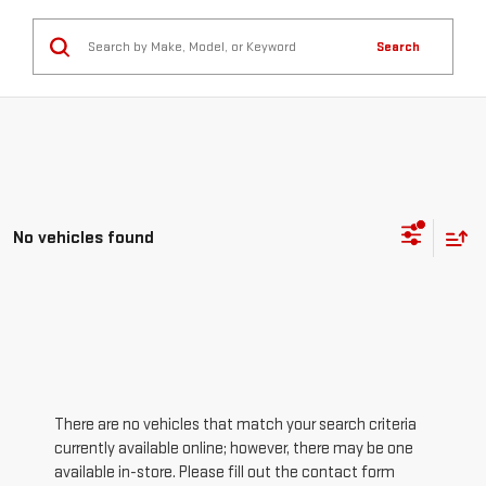
Search
No vehicles found
There are no vehicles that match your search criteria
currently available online; however, there may be one
available in-store. Please fill out the contact form