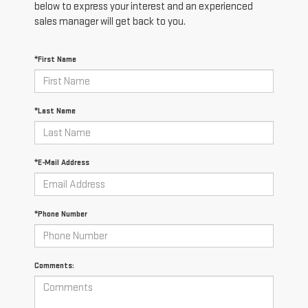
below to express your interest and an experienced
sales manager will get back to you.
*First Name
*Last Name
*E-Mail Address
*Phone Number
Comments: