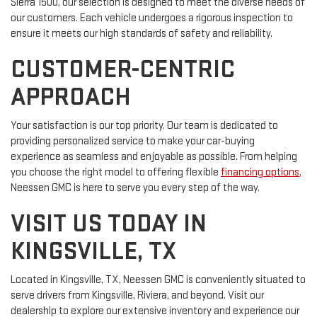
Sierra 1500, our selection is designed to meet the diverse needs of
our customers. Each vehicle undergoes a rigorous inspection to
ensure it meets our high standards of safety and reliability.
CUSTOMER-CENTRIC
APPROACH
Your satisfaction is our top priority. Our team is dedicated to
providing personalized service to make your car-buying
experience as seamless and enjoyable as possible. From helping
you choose the right model to offering flexible
financing options
,
Neessen GMC is here to serve you every step of the way.
VISIT US TODAY IN
KINGSVILLE, TX
Located in Kingsville, TX, Neessen GMC is conveniently situated to
serve drivers from Kingsville, Riviera, and beyond. Visit our
dealership to explore our extensive inventory and experience our