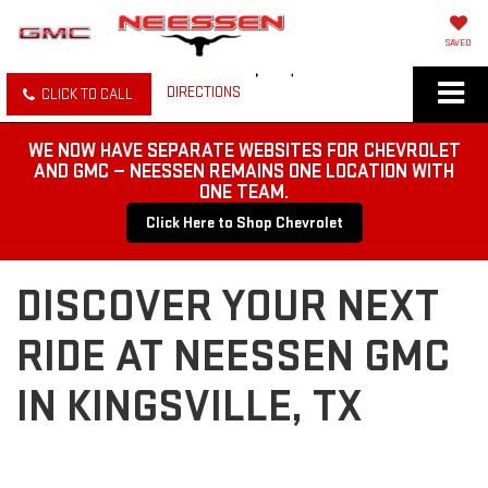
SAVED
DIRECTIONS
CLICK TO CALL
WE NOW HAVE SEPARATE WEBSITES FOR CHEVROLET
AND GMC — NEESSEN REMAINS ONE LOCATION WITH
ONE TEAM.
Click Here to Shop Chevrolet
DISCOVER YOUR NEXT
RIDE AT NEESSEN GMC
IN KINGSVILLE, TX