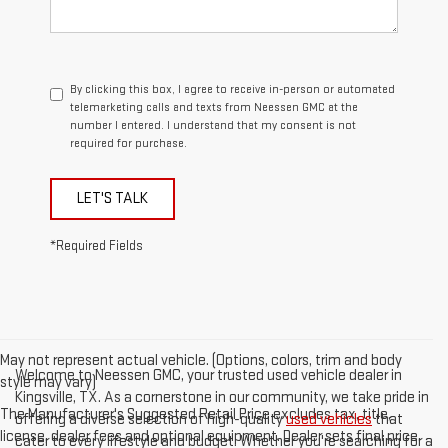
By clicking this box, I agree to receive in-person or automated
telemarketing calls and texts from Neessen GMC at the
number I entered. I understand that my consent is not
required for purchase.
LET'S TALK
*Required Fields
May not represent actual vehicle. (Options, colors, trim and body
Welcome to Neessen GMC, your trusted used vehicle dealer in
style may vary)
Kingsville, TX. As a cornerstone in our community, we take pride in
The Manufacturer's Suggested Retail Price excludes tax, title,
offering a diverse selection of high-quality
used vehicles
that
license, dealer fees and optional equipment. Dealer sets final price.
cater to every lifestyle and budget. Whether you're searching for a