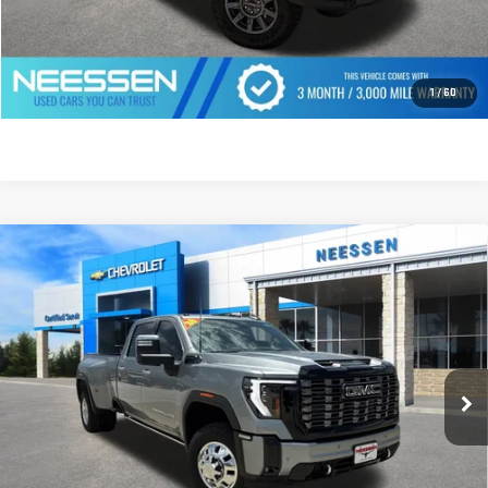
CLICK TO CALL
GET PREQUALIFIED
1
/
60
Compare Vehicle
USED
2026
GMC SIERRA 3500 HD
DENALI
$94,777
ULTIMATE DRW
MSRP LESS SAVINGS
VIN:
1GT4UYEY6TF127596
Stock:
7763
Model:
TK30943
1,816 mi
Ext.
Int.