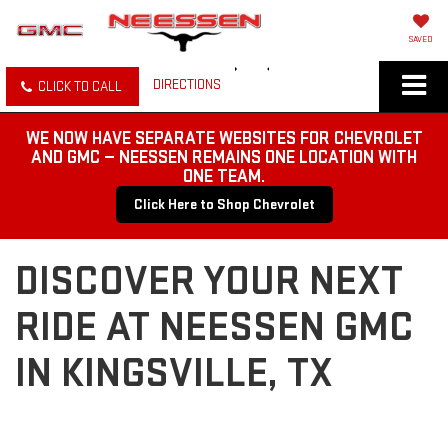
SAVED
DIRECTIONS
CLICK TO CALL
WE NOW HAVE SEPARATE WEBSITES FOR CHEVROLET
AND GMC — NEESSEN REMAINS ONE LOCATION WITH
ONE TEAM.
Click Here to Shop Chevrolet
DISCOVER YOUR NEXT
RIDE AT NEESSEN GMC
IN KINGSVILLE, TX