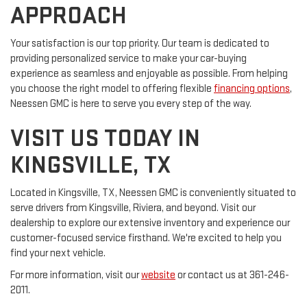
APPROACH
Your satisfaction is our top priority. Our team is dedicated to
providing personalized service to make your car-buying
experience as seamless and enjoyable as possible. From helping
you choose the right model to offering flexible
financing options
,
Neessen GMC is here to serve you every step of the way.
VISIT US TODAY IN
KINGSVILLE, TX
Located in Kingsville, TX, Neessen GMC is conveniently situated to
serve drivers from Kingsville, Riviera, and beyond. Visit our
dealership to explore our extensive inventory and experience our
customer-focused service firsthand. We're excited to help you
find your next vehicle.
For more information, visit our
website
or contact us at 361-246-
2011.