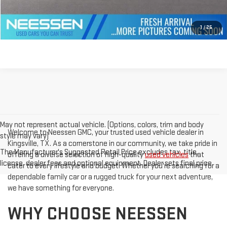
GET PREQUALIFIED
1
/
25
May not represent actual vehicle. (Options, colors, trim and body
Welcome to Neessen GMC, your trusted used vehicle dealer in
style may vary)
Kingsville, TX. As a cornerstone in our community, we take pride in
The Manufacturer's Suggested Retail Price excludes tax, title,
offering a diverse selection of high-quality
used vehicles
that
license, dealer fees and optional equipment. Dealer sets final price.
cater to every lifestyle and budget. Whether you're searching for a
dependable family car or a rugged truck for your next adventure,
we have something for everyone.
WHY CHOOSE NEESSEN