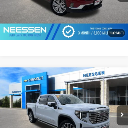
CLICK TO CALL
GET PREQUALIFIED
1
/
60
Compare Vehicle
$66,495
USED
2026
GMC SIERRA 1500
DENALI
MSRP LESS SAVINGS
VIN:
1GTUUGEL5TZ218632
Stock:
268742
Model:
TK10543
9,433 mi
Ext.
Int.