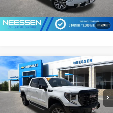
CLICK TO CALL
GET PREQUALIFIED
1
/
60
Compare Vehicle
$75,999
USED
2026
GMC SIERRA 1500
AT4X
MSRP LESS SAVINGS
VIN:
3GTUUFE83TG400271
Stock:
268841
Model:
TK10543
2,744 mi
Ext.
Int.