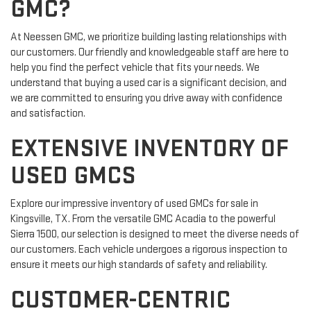
GMC?
At Neessen GMC, we prioritize building lasting relationships with
our customers. Our friendly and knowledgeable staff are here to
help you find the perfect vehicle that fits your needs. We
understand that buying a used car is a significant decision, and
we are committed to ensuring you drive away with confidence
and satisfaction.
EXTENSIVE INVENTORY OF
USED GMCS
Explore our impressive inventory of used GMCs for sale in
Kingsville, TX. From the versatile GMC Acadia to the powerful
Sierra 1500, our selection is designed to meet the diverse needs of
our customers. Each vehicle undergoes a rigorous inspection to
ensure it meets our high standards of safety and reliability.
CUSTOMER-CENTRIC