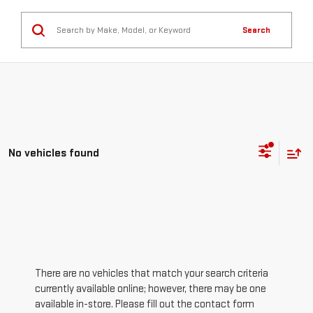
Search
No vehicles found
There are no vehicles that match your search criteria
currently available online; however, there may be one
available in-store. Please fill out the contact form