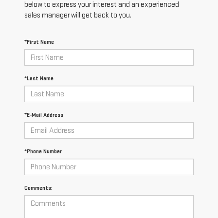
below to express your interest and an experienced
sales manager will get back to you.
*First Name
*Last Name
*E-Mail Address
*Phone Number
Comments: