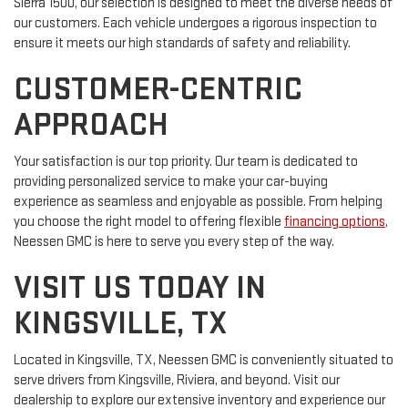
Sierra 1500, our selection is designed to meet the diverse needs of
our customers. Each vehicle undergoes a rigorous inspection to
ensure it meets our high standards of safety and reliability.
CUSTOMER-CENTRIC
APPROACH
Your satisfaction is our top priority. Our team is dedicated to
providing personalized service to make your car-buying
experience as seamless and enjoyable as possible. From helping
you choose the right model to offering flexible
financing options
,
Neessen GMC is here to serve you every step of the way.
VISIT US TODAY IN
KINGSVILLE, TX
Located in Kingsville, TX, Neessen GMC is conveniently situated to
serve drivers from Kingsville, Riviera, and beyond. Visit our
dealership to explore our extensive inventory and experience our