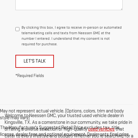
By clicking this box, I agree to receive in-person or automated
telemarketing calls and texts from Neessen GMC at the
number I entered. I understand that my consent is not
required for purchase.
LET'S TALK
*Required Fields
May not represent actual vehicle. (Options, colors, trim and body
Welcome to Neessen GMC, your trusted used vehicle dealer in
style may vary)
Kingsville, TX. As a cornerstone in our community, we take pride in
The Manufacturer's Suggested Retail Price excludes tax, title,
offering a diverse selection of high-quality
used vehicles
that
license, dealer fees and optional equipment. Dealer sets final price.
cater to every lifestyle and budget. Whether you're searching for a