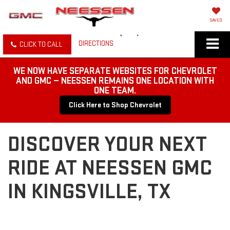
SAVED
DIRECTIONS
CLICK TO CALL
WE NOW HAVE SEPARATE WEBSITES FOR CHEVROLET
AND GMC — NEESSEN REMAINS ONE LOCATION WITH
ONE TEAM.
Click Here to Shop Chevrolet
DISCOVER YOUR NEXT
RIDE AT NEESSEN GMC
IN KINGSVILLE, TX