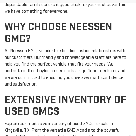
dependable family car or a rugged truck for your next adventure,
we have something for everyone.
WHY CHOOSE NEESSEN
GMC?
At Neessen GMC, we prioritize building lasting relationships with
our customers. Our friendly and knowledgeable staff are here to
help you find the perfect vehicle that fits your needs. We
understand that buying a used car is a significant decision, and
we are committed to ensuring you drive away with confidence
and satisfaction.
EXTENSIVE INVENTORY OF
USED GMCS
Explore our impressive inventory of used GMCs for sale in
Kingsville, TX. From the versatile GMC Acadia to the powerful