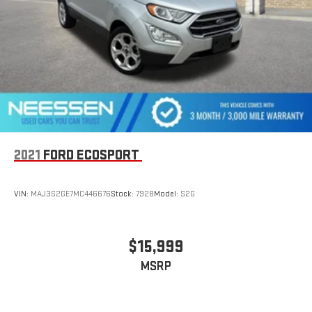
how it can serve your driving needs.
2021
FORD ECOSPORT
VIN:
MAJ3S2GE7MC446676
Stock:
7928
Model:
S2G
$15,999
MSRP