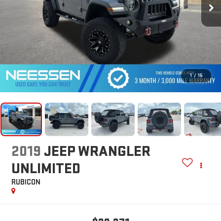
1
/
15
2019
JEEP WRANGLER
UNLIMITED
RUBICON