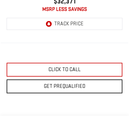
$32,371
MSRP LESS SAVINGS
CLICK TO CALL
GET PREQUALIFIED