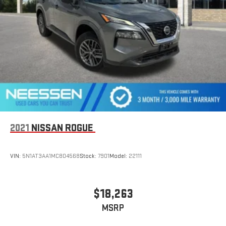
2021
NISSAN ROGUE
VIN:
5N1AT3AA1MC804568
Stock:
7901
Model:
22111
$18,263
MSRP