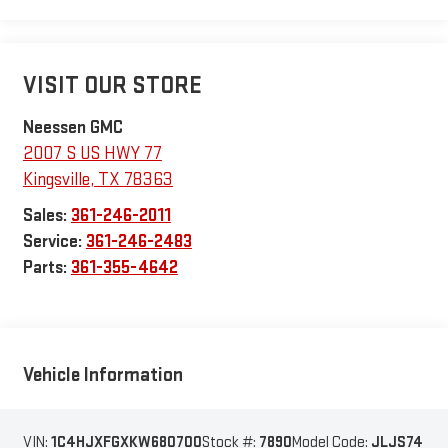
VISIT OUR STORE
Neessen GMC
2007 S US HWY 77
Kingsville
,
TX
78363
Sales:
361-246-2011
Service:
361-246-2483
Parts:
361-355-4642
Vehicle Information
VIN:
1C4HJXFGXKW680700
Stock #:
7890
Model Code:
JLJS74