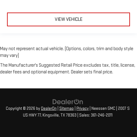
VIEW VEHICLE
May not represent actual vehicle. (Options, colors, trim and body style
may vary)
The Manufacturer's Suggested Retail Price excludes tax, title, license,
dealer fees and optional equipment. Dealer sets final price.
Copyright © 2026
by
DealerOn
|
Sitemap
|
Privacy
| Neessen GMC
|
2007 S
US HWY 77,
Kingsville,
TX
78363
| Sales:
361-246-2011