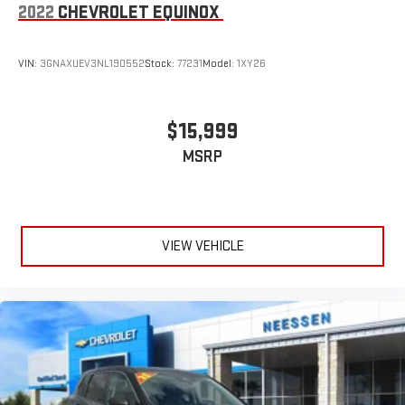
2022
CHEVROLET EQUINOX
VIN:
3GNAXUEV3NL190552
Stock:
77231
Model:
1XY26
$15,999
MSRP
VIEW VEHICLE