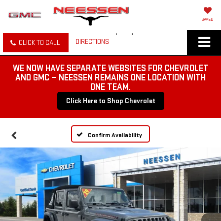
SAVED
DIRECTIONS
CLICK TO CALL
WE NOW HAVE SEPARATE WEBSITES FOR CHEVROLET
AND GMC — NEESSEN REMAINS ONE LOCATION WITH
ONE TEAM.
Click Here to Shop Chevrolet
Confirm Availability