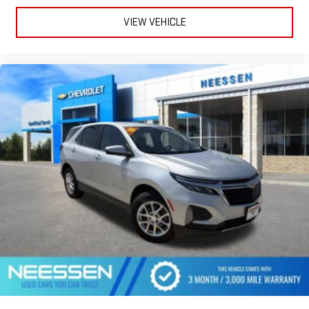
VIEW VEHICLE