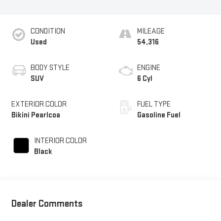
CONDITION
MILEAGE
Used
54,316
BODY STYLE
ENGINE
SUV
6 Cyl
EXTERIOR COLOR
FUEL TYPE
Bikini Pearlcoa
Gasoline Fuel
INTERIOR COLOR
Black
Dealer Comments