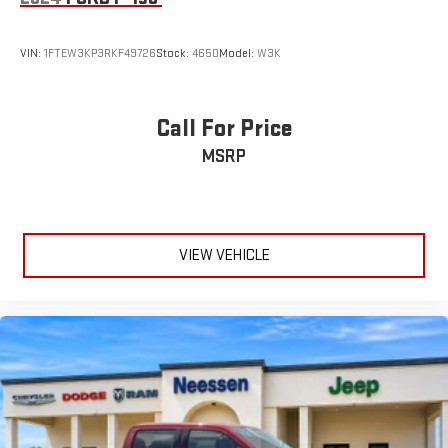
VIN:
1FTEW3KP3RKF49726
Stock:
4650
Model:
W3K
Call For Price
MSRP
VIEW VEHICLE