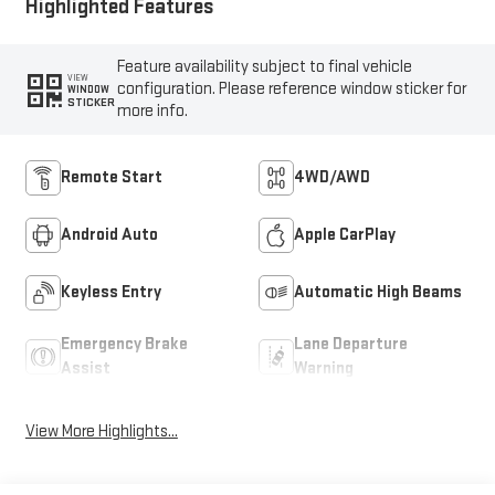
Highlighted Features
Feature availability subject to final vehicle
VIEW
configuration. Please reference window sticker for
WINDOW
STICKER
more info.
Remote Start
4WD/AWD
Android Auto
Apple CarPlay
Keyless Entry
Automatic High Beams
Emergency Brake
Lane Departure
Assist
Warning
View More Highlights...