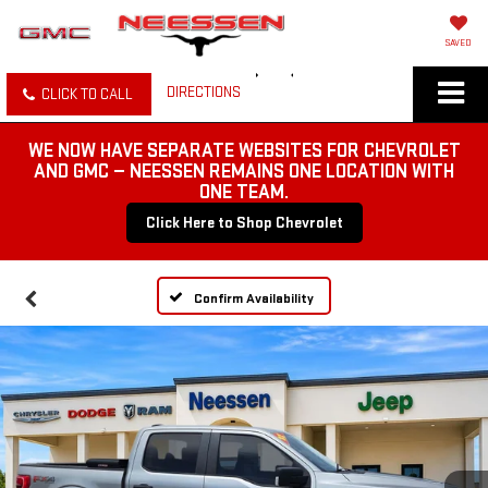
SAVED
DIRECTIONS
CLICK TO CALL
WE NOW HAVE SEPARATE WEBSITES FOR CHEVROLET
AND GMC — NEESSEN REMAINS ONE LOCATION WITH
ONE TEAM.
Click Here to Shop Chevrolet
Confirm Availability