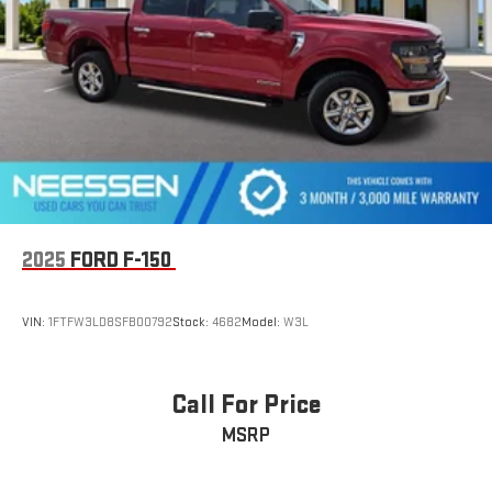
2025
FORD F-150
VIN:
1FTFW3LD8SFB00792
Stock:
4682
Model:
W3L
Call For Price
MSRP