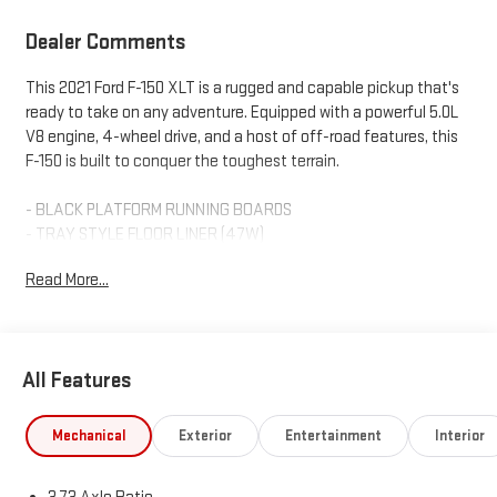
Dealer Comments
This 2021 Ford F-150 XLT is a rugged and capable pickup that's
ready to take on any adventure. Equipped with a powerful 5.0L
V8 engine, 4-wheel drive, and a host of off-road features, this
F-150 is built to conquer the toughest terrain.
- BLACK PLATFORM RUNNING BOARDS
- TRAY STYLE FLOOR LINER (47W)
- TRAILER TOW PACKAGE
Read More...
- POWER GLASS HEATED SIDEVIEW MIRRORS
- FX4 OFF-ROAD PACKAGE
- REMOTE START SYSTEM W/REMOTE TAILGATE RELEASE
- TAILGATE STEP W/TAILGATE WORK SURFACE
All Features
- EXTENDED RANGE 36 GALLON FUEL TANK
- 8-WAY POWER DRIVER'S SEAT W/POWER LUMBAR
- TOUGH BED SPRAY-IN BEDLINER
Mechanical
Exterior
Entertainment
Interior
The FX4 Off-Road Package adds crucial features like