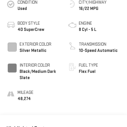
CONDITION
CITY/HIGHWAY
Used
16/22 MPG
BODY STYLE
ENGINE
4D SuperCrew
8 Cyl - 5 L
EXTERIOR COLOR
TRANSMISSION
Silver Metallic
10-Speed Automatic
INTERIOR COLOR
FUEL TYPE
Black/Medium Dark
Flex Fuel
Slate
MILEAGE
48,274