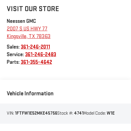
VISIT OUR STORE
Neessen GMC
2007 S US HWY 77
Kingsville
,
TX
78363
Sales:
361-246-2011
Service:
361-246-2483
Parts:
361-355-4642
Vehicle Information
VIN:
1FTFW1E52MKE45756
Stock #:
4741
Model Code:
W1E