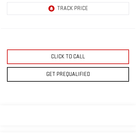
CLICK TO CALL
GET PREQUALIFIED