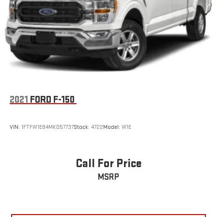
Solid Axle Rear Suspension w/Leaf Springs
4-Wheel Disc Brakes w/4-Wheel ABS, Front And Rear
Vented Discs, Brake Assist, Hill Hold Control and Electric
Parking Brake
2021
FORD F-150
VIN:
1FTFW1E84MKD57737
Stock:
4722
Model:
W1E
Call For Price
MSRP