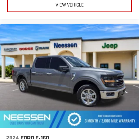
VIEW VEHICLE
2024
FORD F-150