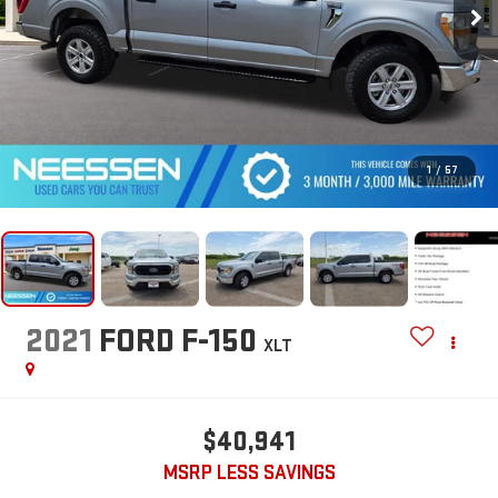
1
/
57
2021
FORD F-150
XLT
$40,941
MSRP LESS SAVINGS