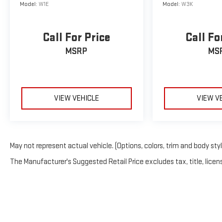
Model:
W1E
Model:
W3K
Call For Price
Call Fo
MSRP
MS
VIEW VEHICLE
VIEW V
May not represent actual vehicle. (Options, colors, trim and body sty
The Manufacturer's Suggested Retail Price excludes tax, title, licens