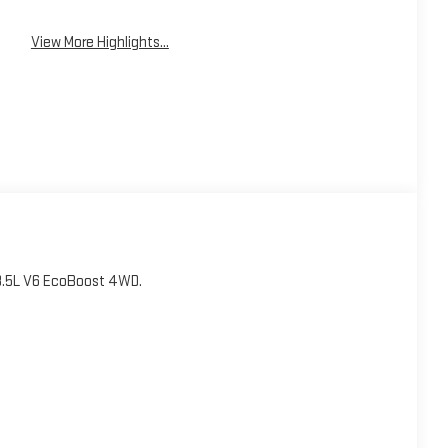
View More Highlights...
3.5L V6 EcoBoost 4WD.