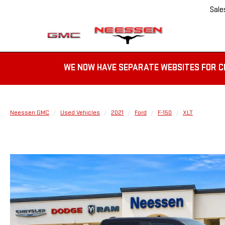
Sale
WE NOW HAVE SEPARATE WEBSITES FOR C
Neessen GMC
Used Vehicles
2021
Ford
F-150
XLT