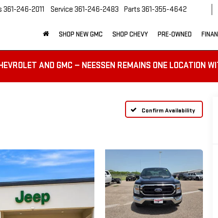
s
361-246-2011
Service
361-246-2483
Parts
361-355-4642
SHOP NEW GMC
SHOP CHEVY
PRE-OWNED
FINA
HEVROLET AND GMC — NEESSEN REMAINS ONE LOCATION WI
Confirm Availability