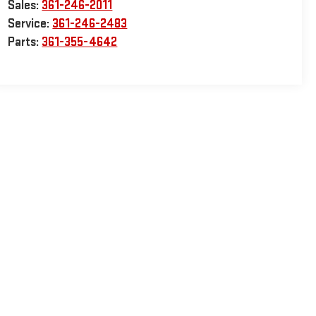
Sales:
361-246-2011
Service:
361-246-2483
Parts:
361-355-4642