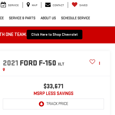
SERVICE
MAP
CONTACT
SAVED
NCE
SERVICE & PARTS
ABOUT US
SCHEDULE SERVICE
TH ONE TEAM.
Click Here to Shop Chevrolet
2021
FORD F-150
XLT
$33,671
MSRP LESS SAVINGS