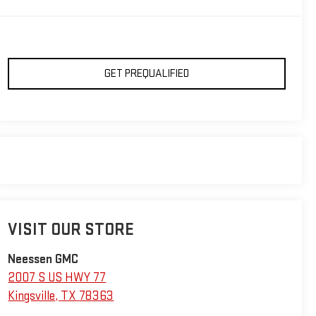
GET PREQUALIFIED
VISIT OUR STORE
Neessen GMC
2007 S US HWY 77
Kingsville
,
TX
78363