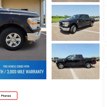
e Photos