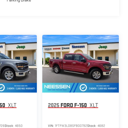
Parking Brake
150
XLT
2025
FORD F-150
XLT
726
Stock:
4650
VIN:
1FTFW3LD8SFB00792
Stock:
4682