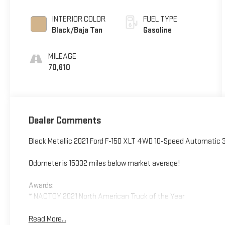
INTERIOR COLOR
FUEL TYPE
Black/Baja Tan
Gasoline
MILEAGE
70,610
Dealer Comments
Black Metallic 2021 Ford F-150 XLT 4WD 10-Speed Automatic 
Odometer is 15332 miles below market average!
Awards:
* NACTOY 2021 North American Truck of the Year
Read More...