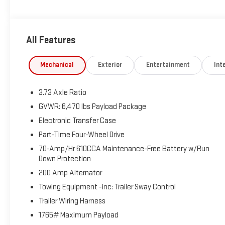
All Features
Mechanical
Exterior
Entertainment
Inte
3.73 Axle Ratio
GVWR: 6,470 lbs Payload Package
Electronic Transfer Case
Part-Time Four-Wheel Drive
70-Amp/Hr 610CCA Maintenance-Free Battery w/Run
Down Protection
200 Amp Alternator
Towing Equipment -inc: Trailer Sway Control
Trailer Wiring Harness
1765# Maximum Payload