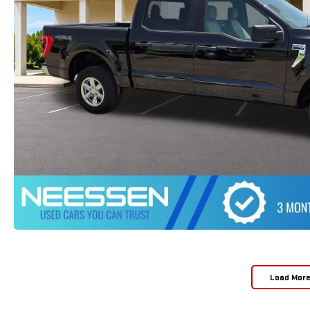
Load Mor