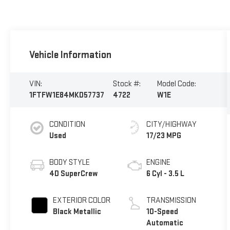
Vehicle Information
VIN:
Stock #:
Model Code:
1FTFW1E84MKD57737
4722
W1E
CONDITION
CITY/HIGHWAY
Used
17/23 MPG
BODY STYLE
ENGINE
4D SuperCrew
6 Cyl - 3.5 L
EXTERIOR COLOR
TRANSMISSION
Black Metallic
10-Speed
Automatic