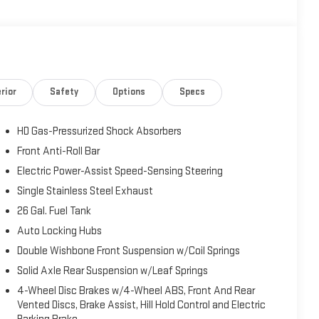
rior
Safety
Options
Specs
HD Gas-Pressurized Shock Absorbers
Front Anti-Roll Bar
Electric Power-Assist Speed-Sensing Steering
Single Stainless Steel Exhaust
26 Gal. Fuel Tank
Auto Locking Hubs
Double Wishbone Front Suspension w/Coil Springs
Solid Axle Rear Suspension w/Leaf Springs
4-Wheel Disc Brakes w/4-Wheel ABS, Front And Rear
Vented Discs, Brake Assist, Hill Hold Control and Electric