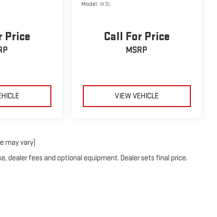
Model:
W3L
r Price
Call For Price
RP
MSRP
EHICLE
VIEW VEHICLE
le may vary)
e, dealer fees and optional equipment. Dealer sets final price.