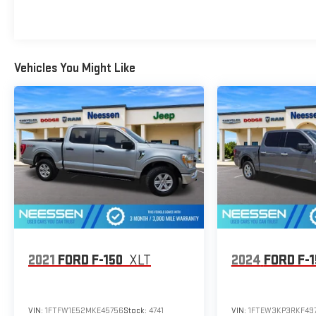
Vehicles You Might Like
2021
FORD F-150
XLT
2024
FORD F-
VIN:
1FTFW1E52MKE45756
Stock:
4741
VIN:
1FTEW3KP3RKF49