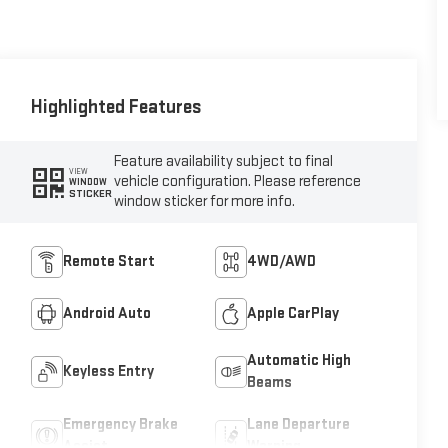
Highlighted Features
Feature availability subject to final
VIEW
vehicle configuration. Please reference
WINDOW
STICKER
window sticker for more info.
Remote Start
4WD/AWD
Android Auto
Apple CarPlay
Automatic High
Keyless Entry
Beams
Emergency Brake
Lane Departure
Assist
Warning