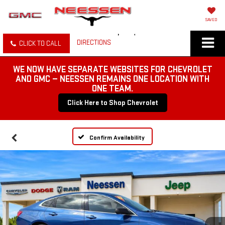
SAVED
DIRECTIONS
CLICK TO CALL
WE NOW HAVE SEPARATE WEBSITES FOR CHEVROLET
AND GMC — NEESSEN REMAINS ONE LOCATION WITH
ONE TEAM.
Click Here to Shop Chevrolet
Confirm Availability