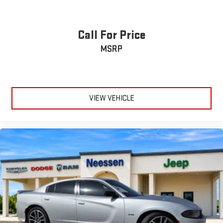
Call For Price
MSRP
VIEW VEHICLE