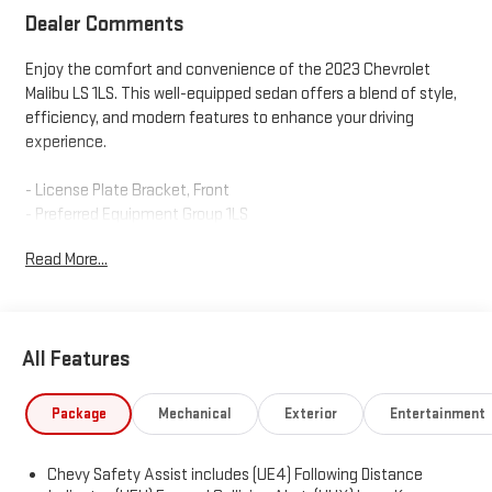
Dealer Comments
Enjoy the comfort and convenience of the 2023 Chevrolet
Malibu LS 1LS. This well-equipped sedan offers a blend of style,
efficiency, and modern features to enhance your driving
experience.
- License Plate Bracket, Front
- Preferred Equipment Group 1LS
- Remote Vehicle Starter System
Read More...
The Malibu LS 1LS comes equipped with a 1.5L DOHC engine
paired with a CVT transmission and front-wheel drive, delivering
an impressive 27 city / 35 highway MPG. Inside, you'll find a 6-
All Features
speaker audio system, air conditioning, power windows, and
remote keyless entry. Safety is a priority, with features like
electronic stability control, traction control, and a suite of
Package
Mechanical
Exterior
Entertainment
airbags.
Chevy Safety Assist includes (UE4) Following Distance
Connectivity is seamless thanks to the Chevrolet Infotainment