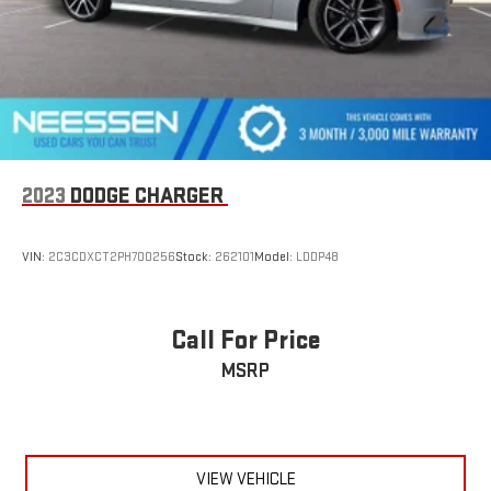
2023
DODGE CHARGER
VIN:
2C3CDXCT2PH700256
Stock:
262101
Model:
LDDP48
Call For Price
MSRP
VIEW VEHICLE