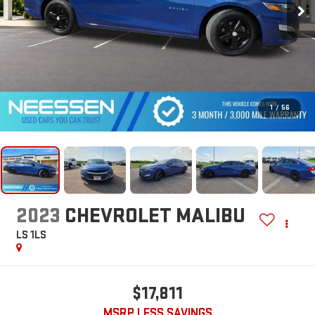
1
/
56
2023
CHEVROLET MALIBU
LS 1LS
$17,811
MSRP LESS SAVINGS