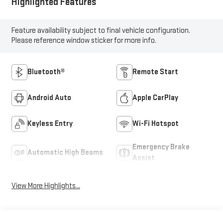
Highlighted Features
Feature availability subject to final vehicle configuration.
Please reference window sticker for more info.
Bluetooth®
Remote Start
Android Auto
Apple CarPlay
Keyless Entry
Wi-Fi Hotspot
Emergency Brake
Automatic High Beams
Assist
View More Highlights...