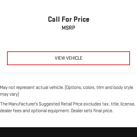
Call For Price
MSRP
VIEW VEHICLE
May not represent actual vehicle. (Options, colors, trim and body style
may vary)
The Manufacturer's Suggested Retail Price excludes tax, title, license,
dealer fees and optional equipment. Dealer sets final price.