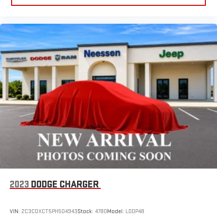
2023
DODGE CHARGER
VIN:
2C3CDXCT5PH504943
Stock:
4780
Model:
LDDP48