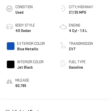
CONDITION
CITY/HIGHWAY
Used
27/35 MPG
BODY STYLE
ENGINE
4D Sedan
4 Cyl - 1.5 L
EXTERIOR COLOR
TRANSMISSION
Blue Metallic
CVT
INTERIOR COLOR
FUEL TYPE
Jet Black
Gasoline
MILEAGE
60,785