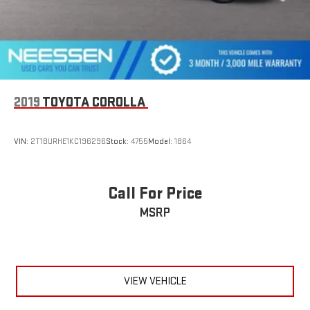
2019
TOYOTA COROLLA
VIN:
2T1BURHE1KC196296
Stock:
4755
Model:
1864
Call For Price
MSRP
VIEW VEHICLE