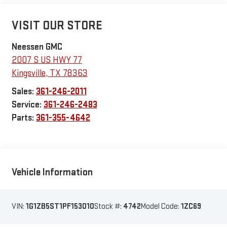
VISIT OUR STORE
Neessen GMC
2007 S US HWY 77
Kingsville
,
TX
78363
Sales:
361-246-2011
Service:
361-246-2483
Parts:
361-355-4642
Vehicle Information
VIN:
1G1ZB5ST1PF153010
Stock #:
4742
Model Code:
1ZC69