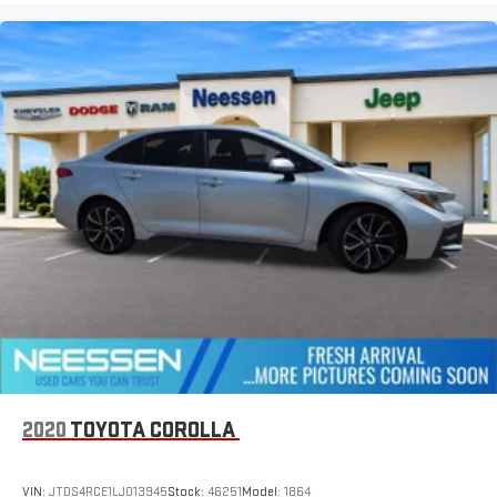
2020
TOYOTA COROLLA
VIN:
JTDS4RCE1LJ013945
Stock:
46251
Model:
1864