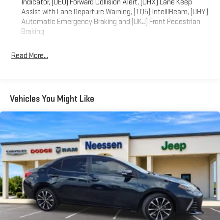
Indicator, (UEU) Forward Collision Alert, (UHX) Lane Keep
3 system with wireless Apple CarPlay and Android Auto
Assist with Lane Departure Warning, (TQ5) IntelliBeam, (UHY)
integration. Stay informed with the driver information center,
Automatic Emergency Braking and (UKJ) Front Pedestrian
and enjoy the convenience of the remote vehicle starter
Braking
system.
Read More...
This well-maintained Malibu has 60,785 miles and is finished in
a stylish Blue exterior. Schedule a test drive today and
experience the comfort, efficiency, and technology that the
2023 Chevrolet Malibu LS 1LS has to offer.
Vehicles You Might Like