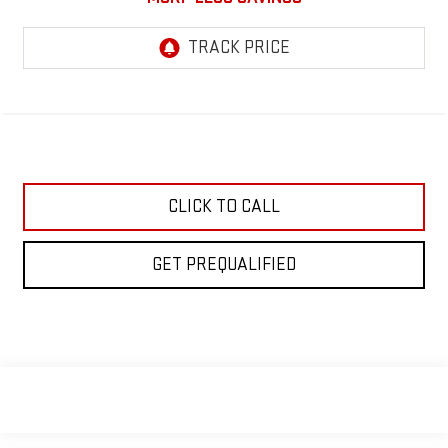
CLICK TO CALL
GET PREQUALIFIED