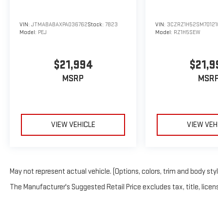
VIN:
JTMABABAXPA036762
Stock:
7823
VIN:
3CZRZ1H52SM70121
Model:
PEJ
Model:
RZ1H5SEW
$21,994
$21,9
MSRP
MSR
VIEW VEHICLE
VIEW VEH
May not represent actual vehicle. (Options, colors, trim and body sty
The Manufacturer's Suggested Retail Price excludes tax, title, licens