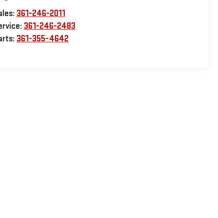
ales:
361-246-2011
ervice:
361-246-2483
arts:
361-355-4642