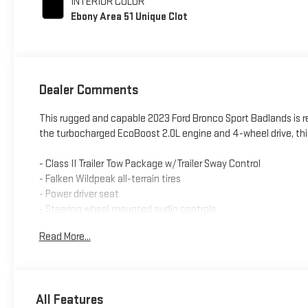
INTERIOR COLOR
Ebony Area 51 Unique Clot
Dealer Comments
This rugged and capable 2023 Ford Bronco Sport Badlands is r
the turbocharged EcoBoost 2.0L engine and 4-wheel drive, this 
- Class II Trailer Tow Package w/Trailer Sway Control
- Falken Wildpeak all-terrain tires
- Power driver seat
- Steering wheel mounted audio controls
- Fully automatic headlights
Read More...
- SYNC 3 with Apple CarPlay and Android Auto
- Telescoping steering wheel
- Heated front seats
- 17 Carbonized Gray-painted aluminum wheels
All Features