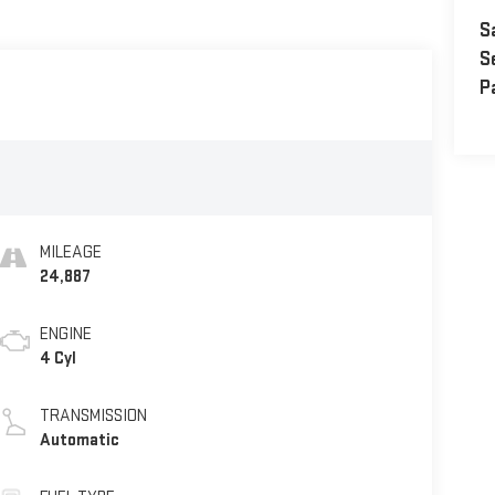
S
S
P
MILEAGE
24,887
ENGINE
4 Cyl
TRANSMISSION
Automatic