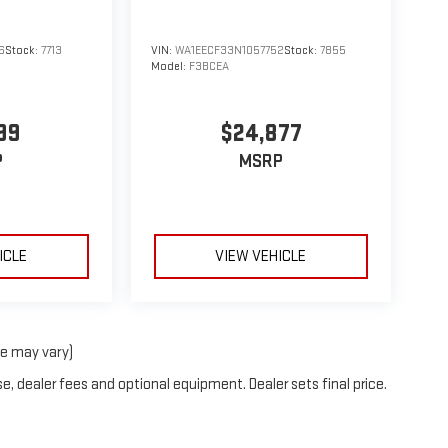
6
Stock:
7713
VIN:
WA1EECF33N1057752
Stock:
7855
Model:
F3BCEA
99
$24,877
P
MSRP
ICLE
VIEW VEHICLE
le may vary)
e, dealer fees and optional equipment. Dealer sets final price.