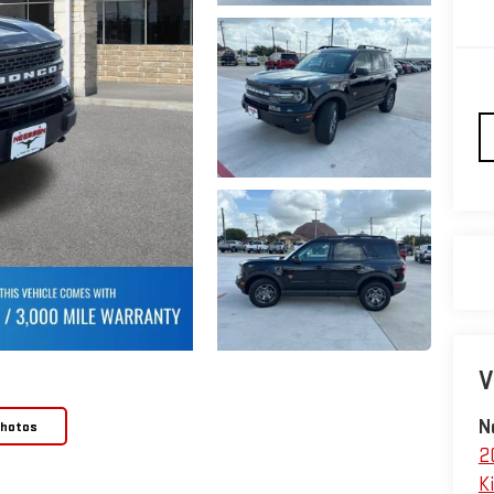
V
N
Photos
2
Ki