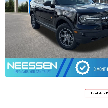
Load More 