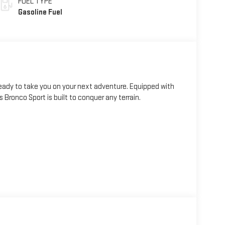
FUEL TYPE
Gasoline Fuel
eady to take you on your next adventure. Equipped with
Bronco Sport is built to conquer any terrain.