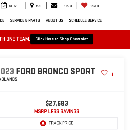
SERVICE
MAP
CONTACT
SAVED
NCE
SERVICE & PARTS
ABOUT US
SCHEDULE SERVICE
TH ONE TEAM.
Click Here to Shop Chevrolet
2023
FORD BRONCO SPORT
ADLANDS
$27,683
MSRP LESS SAVINGS