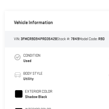
Vehicle Information
VIN:
3FMCR9D94PRD35428
Stock #:
7849
Model Code:
R9D
CONDITION
Used
BODY STYLE
Utility
EXTERIOR COLOR
Shadow Black