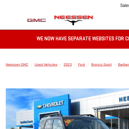
Sale
WE NOW HAVE SEPARATE WEBSITES FOR C
Neessen GMC
Used Vehicles
2023
Ford
Bronco Sport
Badla