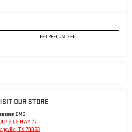
GET PREQUALIFIED
ISIT OUR STORE
eessen GMC
007 S US HWY 77
ngsville
,
TX
78363