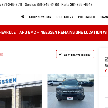
s
361-246-2011
Service
361-246-2483
Parts
361-355-4642
SHOP NEW GMC
SHOP CHEVY
PRE-OWNED
FINA
HEVROLET AND GMC — NEESSEN REMAINS ONE LOCATION WI
nds
Confirm Availability
B