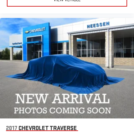
2017
CHEVROLET TRAVERSE