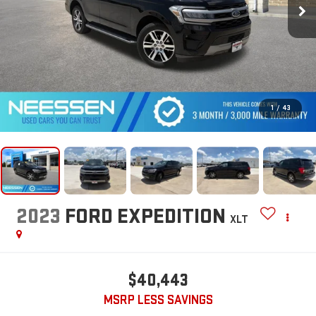
1
/
43
2023
FORD EXPEDITION
XLT
$40,443
MSRP LESS SAVINGS