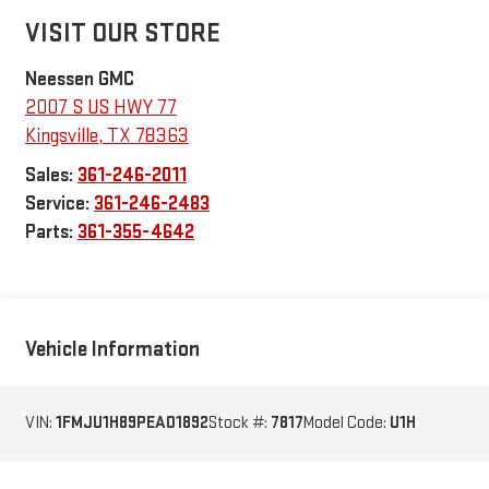
VISIT OUR STORE
Neessen GMC
2007 S US HWY 77
Kingsville
,
TX
78363
Sales:
361-246-2011
Service:
361-246-2483
Parts:
361-355-4642
Vehicle Information
VIN:
1FMJU1H89PEA01892
Stock #:
7817
Model Code:
U1H