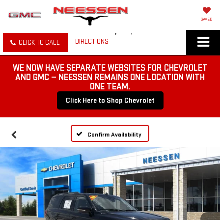
SAVED
DIRECTIONS
CLICK TO CALL
WE NOW HAVE SEPARATE WEBSITES FOR CHEVROLET
AND GMC — NEESSEN REMAINS ONE LOCATION WITH
ONE TEAM.
Click Here to Shop Chevrolet
Confirm Availability