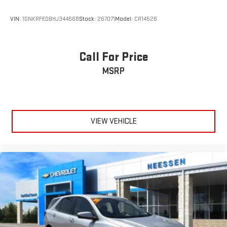
VIN:
1GNKRFED8HJ344668
Stock:
267071
Model:
CR14526
Call For Price
MSRP
VIEW VEHICLE