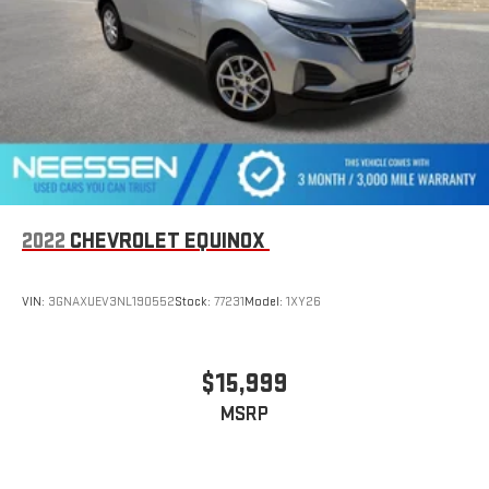
2022
CHEVROLET EQUINOX
VIN:
3GNAXUEV3NL190552
Stock:
77231
Model:
1XY26
$15,999
MSRP