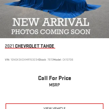
2021
CHEVROLET TAHOE
VIN:
1GNSKSKDXMR153234
Stock:
7972
Model:
CK10706
Call For Price
MSRP
VIEW VEHICLE