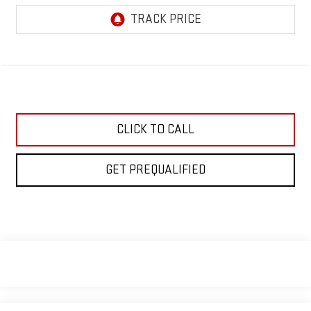
CLICK TO CALL
GET PREQUALIFIED