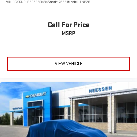
difference.
VIN:
1GKKNPLS5PZ230434
Stock:
76691
Model:
TNF26
Call For Price
MSRP
VIEW VEHICLE