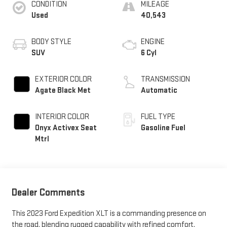
CONDITION
MILEAGE
Used
40,543
BODY STYLE
ENGINE
SUV
6 Cyl
EXTERIOR COLOR
TRANSMISSION
Agate Black Met
Automatic
INTERIOR COLOR
FUEL TYPE
Onyx Activex Seat
Gasoline Fuel
Mtrl
Dealer Comments
This 2023 Ford Expedition XLT is a commanding presence on
the road, blending rugged capability with refined comfort.