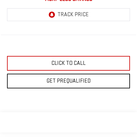
CLICK TO CALL
GET PREQUALIFIED