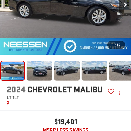
1
/
57
2024
CHEVROLET MALIBU
LT 1LT
$19,401
MSRP LESS SAVINGS