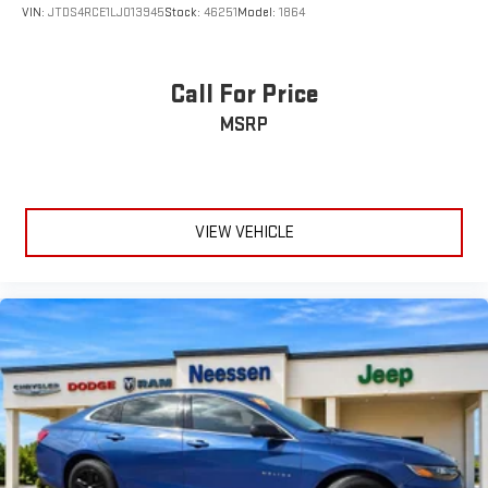
VIN:
JTDS4RCE1LJ013945
Stock:
46251
Model:
1864
Call For Price
MSRP
VIEW VEHICLE