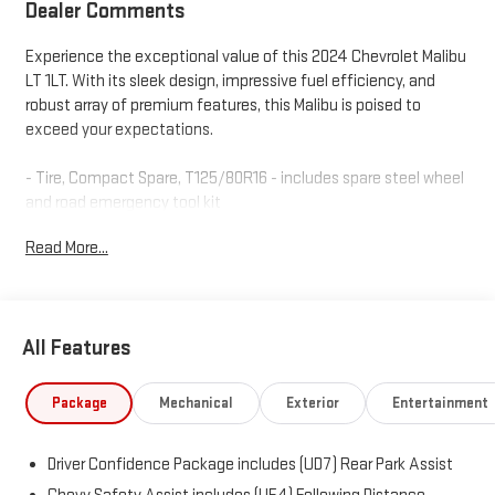
Dealer Comments
Experience the exceptional value of this 2024 Chevrolet Malibu
LT 1LT. With its sleek design, impressive fuel efficiency, and
robust array of premium features, this Malibu is poised to
exceed your expectations.
- Tire, Compact Spare, T125/80R16 - includes spare steel wheel
and road emergency tool kit
Read More...
Settle into the well-appointed cabin and enjoy the
convenience of:
- 6-Speaker Audio System
- Chevrolet Infotainment 3 Plus Premium Audio System
All Features
- Dual-Zone Automatic Climate Control
- Power Driver's Seat with Lumbar Adjustment
- Heated Front Seats
Package
Mechanical
Exterior
Entertainment
- Wireless Apple CarPlay and Android Auto
Driver Confidence Package includes (UD7) Rear Park Assist
This Malibu also delivers peace of mind with a comprehensive
suite of safety technologies, including: