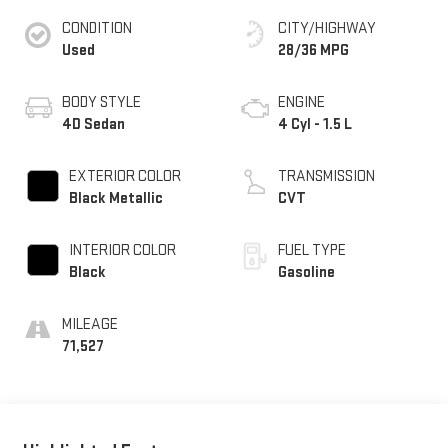
CONDITION
CITY/HIGHWAY
Used
28/36 MPG
BODY STYLE
ENGINE
4D Sedan
4 Cyl - 1.5 L
EXTERIOR COLOR
TRANSMISSION
Black Metallic
CVT
INTERIOR COLOR
FUEL TYPE
Black
Gasoline
MILEAGE
71,527