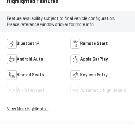
Highlighted Features
Feature availability subject to final vehicle configuration.
Please reference window sticker for more info.
Bluetooth®
Remote Start
Android Auto
Apple CarPlay
Heated Seats
Keyless Entry
Wi-Fi Hotspot
Automatic High Beams
View More Highlights...