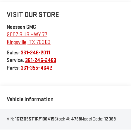
VISIT OUR STORE
Neessen GMC
2007 S US HWY 77
Kingsville
,
TX
78363
Sales:
361-246-2011
Service:
361-246-2483
Parts:
361-355-4642
Vehicle Information
VIN:
1G1ZD5ST1RF136415
Stock #:
4768
Model Code:
1ZD69