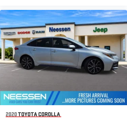
2020
TOYOTA COROLLA