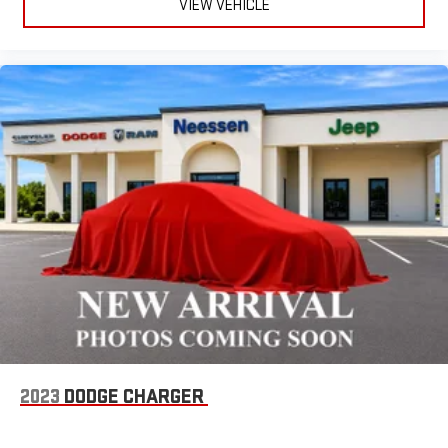
VIEW VEHICLE
2023
DODGE CHARGER