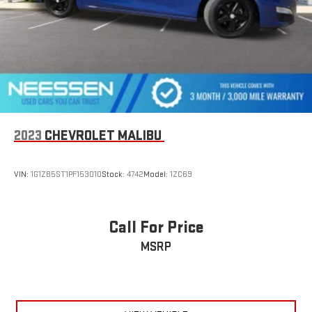
2023
CHEVROLET MALIBU
VIN:
1G1ZB5ST1PF153010
Stock:
4742
Model:
1ZC69
Call For Price
MSRP