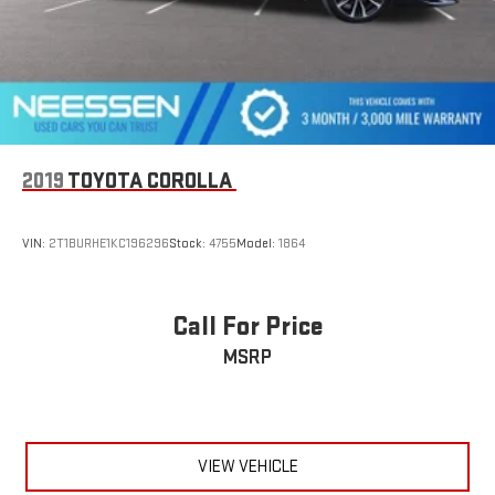
2019
TOYOTA COROLLA
VIN:
2T1BURHE1KC196296
Stock:
4755
Model:
1864
Call For Price
MSRP
VIEW VEHICLE