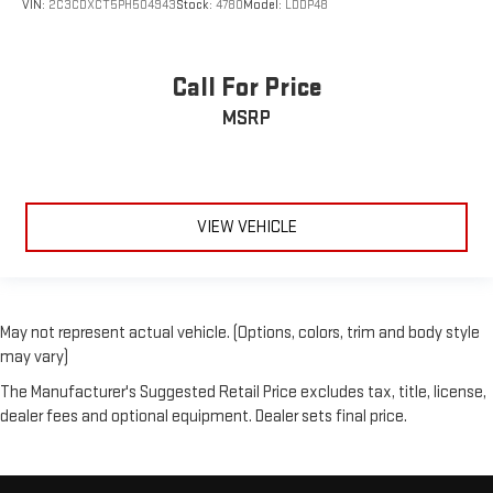
VIN:
2C3CDXCT5PH504943
Stock:
4780
Model:
LDDP48
Call For Price
MSRP
VIEW VEHICLE
May not represent actual vehicle. (Options, colors, trim and body style
may vary)
The Manufacturer's Suggested Retail Price excludes tax, title, license,
dealer fees and optional equipment. Dealer sets final price.