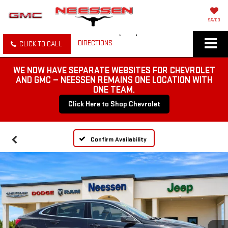
SAVED
DIRECTIONS
CLICK TO CALL
WE NOW HAVE SEPARATE WEBSITES FOR CHEVROLET
AND GMC — NEESSEN REMAINS ONE LOCATION WITH
ONE TEAM.
Click Here to Shop Chevrolet
Confirm Availability