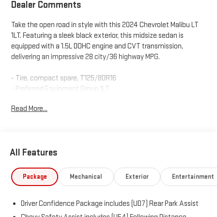
Dealer Comments
Take the open road in style with this 2024 Chevrolet Malibu LT
1LT. Featuring a sleek black exterior, this midsize sedan is
equipped with a 1.5L DOHC engine and CVT transmission,
delivering an impressive 28 city/36 highway MPG.
- Tire, compact spare, T125/80R16
- Preferred Equipment Group 1LT
Read More...
Inside, you'll enjoy premium features like:
- 6-Speaker Audio System
- Chevrolet Infotainment 3 Plus System
- Dual-Zone Automatic Climate Control
All Features
- Power Driver's Seat with Lumbar Support
- Heated Front Seats
Package
Mechanical
Exterior
Entertainment
The Malibu also comes equipped with a comprehensive suite of
advanced safety technologies, including:
Driver Confidence Package includes (UD7) Rear Park Assist
- Rear Vision Camera
- Automatic Emergency Braking