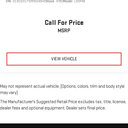
VIN:
2C3CDXCT5PH504943
Stock:
4780
Model:
LDDP48
Call For Price
MSRP
VIEW VEHICLE
May not represent actual vehicle. (Options, colors, trim and body style
may vary)
The Manufacturer's Suggested Retail Price excludes tax, title, license,
dealer fees and optional equipment. Dealer sets final price.