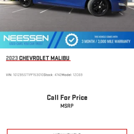
2023
CHEVROLET MALIBU
VIN:
1G1ZB5ST1PF153010
Stock:
4742
Model:
1ZC69
Call For Price
MSRP