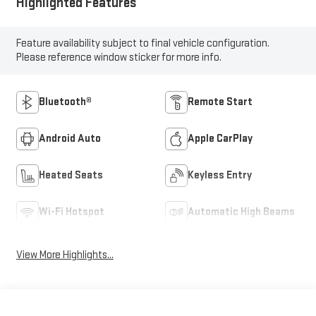
Highlighted Features
Feature availability subject to final vehicle configuration.
Please reference window sticker for more info.
Bluetooth®
Remote Start
Android Auto
Apple CarPlay
Heated Seats
Keyless Entry
Wi-Fi Hotspot
Automatic High Beams
View More Highlights...