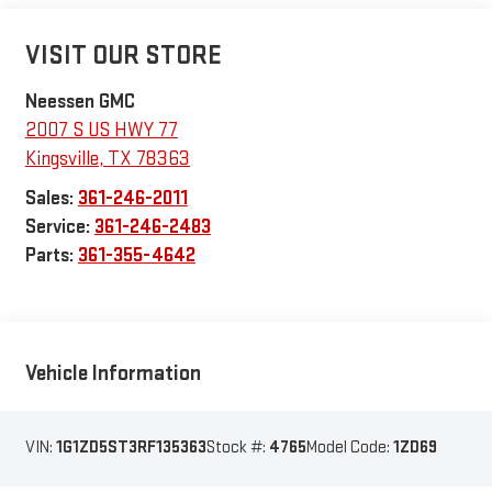
VISIT OUR STORE
Neessen GMC
2007 S US HWY 77
Kingsville
,
TX
78363
Sales:
361-246-2011
Service:
361-246-2483
Parts:
361-355-4642
Vehicle Information
VIN:
1G1ZD5ST3RF135363
Stock #:
4765
Model Code:
1ZD69