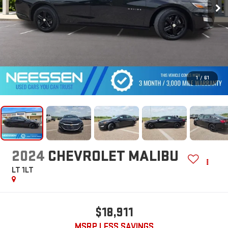
1
/
61
2024
CHEVROLET MALIBU
LT 1LT
$18,911
MSRP LESS SAVINGS