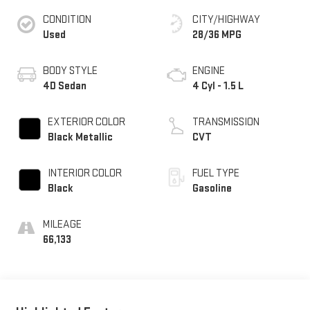
CONDITION
CITY/HIGHWAY
Used
28/36 MPG
BODY STYLE
ENGINE
4D Sedan
4 Cyl - 1.5 L
EXTERIOR COLOR
TRANSMISSION
Black Metallic
CVT
INTERIOR COLOR
FUEL TYPE
Black
Gasoline
MILEAGE
66,133