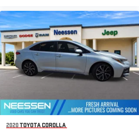
2020
TOYOTA COROLLA