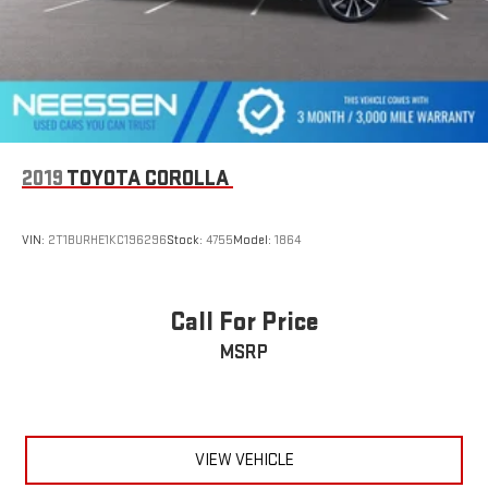
2019
TOYOTA COROLLA
VIN:
2T1BURHE1KC196296
Stock:
4755
Model:
1864
Call For Price
MSRP
VIEW VEHICLE