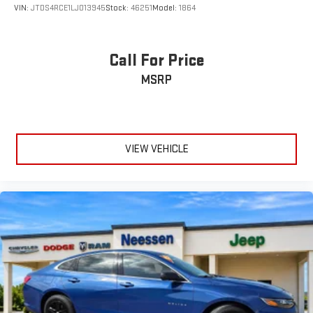
VIN:
JTDS4RCE1LJ013945
Stock:
46251
Model:
1864
Call For Price
MSRP
VIEW VEHICLE