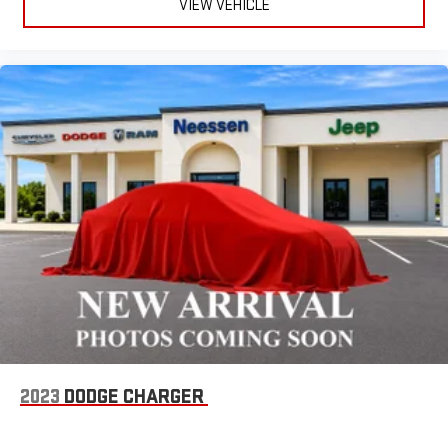
VIEW VEHICLE
2023
DODGE CHARGER