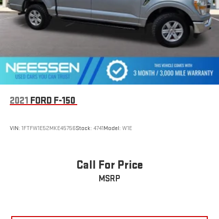
Solid Axle Rear Suspension w/Leaf Springs
4-Wheel Disc Brakes w/4-Wheel ABS, Front And Rear
Vented Discs, Brake Assist, Hill Hold Control and Electric
Parking Brake
2021
FORD F-150
VIN:
1FTFW1E52MKE45756
Stock:
4741
Model:
W1E
Call For Price
MSRP