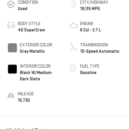
CONDITION
CITY/HIGHWAY
Used
19/25 MPG
BODY STYLE
ENGINE
4D SuperCrew
6 Cyl - 2.7 L
EXTERIOR COLOR
TRANSMISSION
Gray Metallic
10-Speed Automatic
INTERIOR COLOR
FUEL TYPE
Black W/Medium
Gasoline
Dark Slate
MILEAGE
15,730