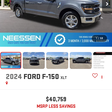
1
/
58
2024
FORD F-150
XLT
$40,759
MSRP LESS SAVINGS