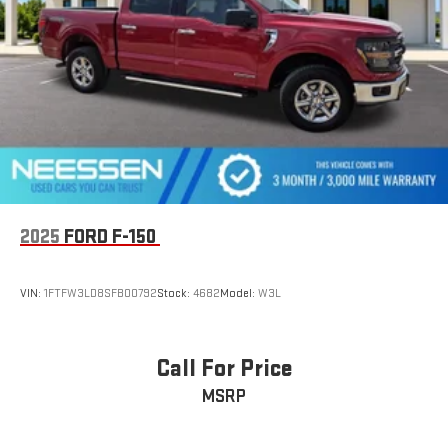
2025
FORD F-150
VIN:
1FTFW3LD8SFB00792
Stock:
4682
Model:
W3L
Call For Price
MSRP