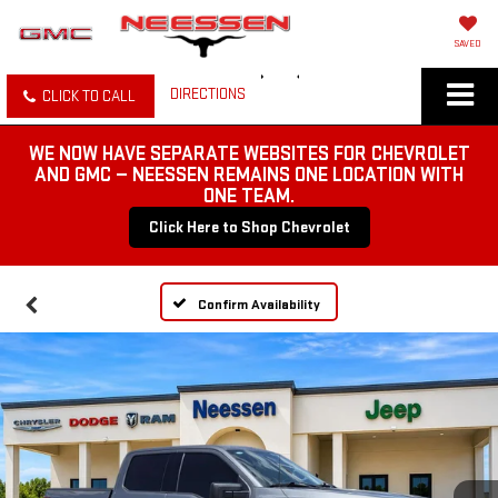
SAVED
DIRECTIONS
CLICK TO CALL
WE NOW HAVE SEPARATE WEBSITES FOR CHEVROLET
AND GMC — NEESSEN REMAINS ONE LOCATION WITH
ONE TEAM.
Click Here to Shop Chevrolet
Confirm Availability