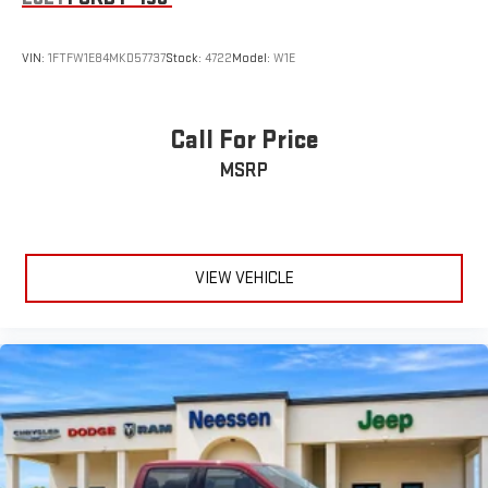
VIN:
1FTFW1E84MKD57737
Stock:
4722
Model:
W1E
Call For Price
MSRP
VIEW VEHICLE