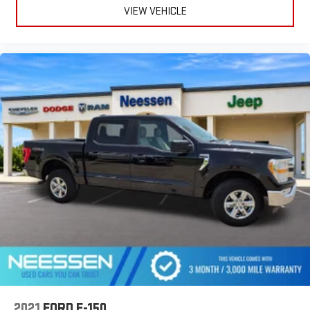
VIEW VEHICLE
2021
FORD F-150