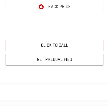
CLICK TO CALL
GET PREQUALIFIED