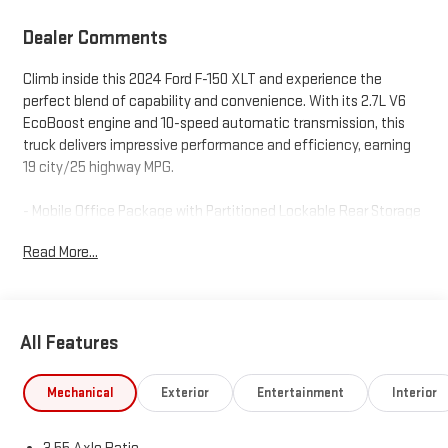
Dealer Comments
Climb inside this 2024 Ford F-150 XLT and experience the
perfect blend of capability and convenience. With its 2.7L V6
EcoBoost engine and 10-speed automatic transmission, this
truck delivers impressive performance and efficiency, earning
19 city/25 highway MPG.
- Mobile Office Package with Partitioned Lockable Rear Storage
and Console Worksurface
Read More...
- Equipment Group 301A Standard
- GVWR: 6,426 lbs Payload Package
- Cloth 40/Console/40 Front Seats, Console Worksurface
- Navigation system: Connected Navigation
All Features
This F-150 is packed with thoughtful features to make your
drives more productive and enjoyable. The spacious interior
Mechanical
Exterior
Entertainment
Interior
offers ample room for passengers and cargo, while the mobile
office package transforms the cabin into a versatile workspace