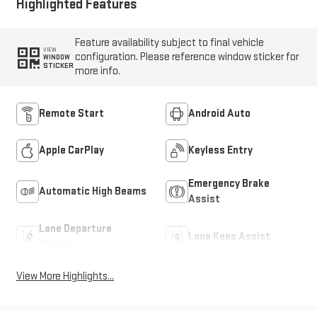
Highlighted Features
Feature availability subject to final vehicle
VIEW
configuration. Please reference window sticker for
WINDOW
STICKER
more info.
Remote Start
Android Auto
Apple CarPlay
Keyless Entry
Emergency Brake
Automatic High Beams
Assist
Lane Departure
Lane Keep Assist
Warning
View More Highlights...