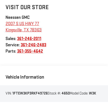
VISIT OUR STORE
Neessen GMC
2007 S US HWY 77
Kingsville
,
TX
78363
Sales:
361-246-2011
Service:
361-246-2483
Parts:
361-355-4642
Vehicle Information
VIN:
1FTEW3KP3RKF49726
Stock #:
4650
Model Code:
W3K