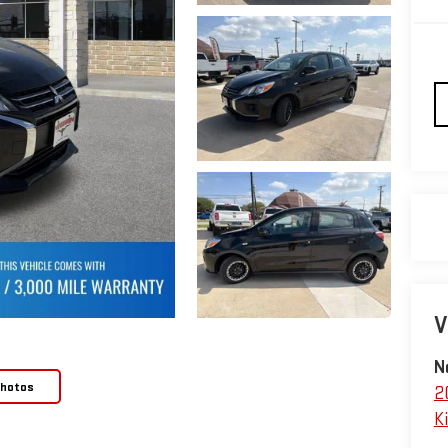
V
N
Photos
2
Ki