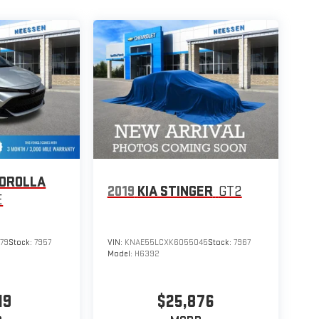
COROLLA
2019
KIA STINGER
GT2
E
79
Stock:
7957
VIN:
KNAE55LCXK6055045
Stock:
7967
Model:
H6392
19
$25,876