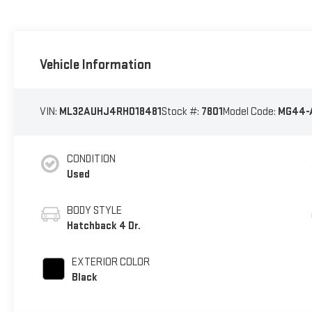
Vehicle Information
VIN:
ML32AUHJ4RH018481
Stock #:
7801
Model Code:
MG44-
CONDITION
Used
BODY STYLE
Hatchback 4 Dr.
EXTERIOR COLOR
Black