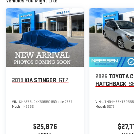
Vehicles You Might Like
2026
TOYOTA 
2019
KIA STINGER
GT2
HATCHBACK
S
VIN:
KNAE55LCXK6055045
Stock:
7967
VIN:
JTND4MBEXT32555
Model:
H6392
Model:
6272
$25,876
$27,1