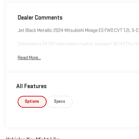
Dealer Comments
Jet Black Metallic 2024 Mitsubishi Mirage ES FWD CVT 1.2L 3-
Odometer is 24741 miles below market average! 36/43 City/
Read More...
All Features
Options
Specs