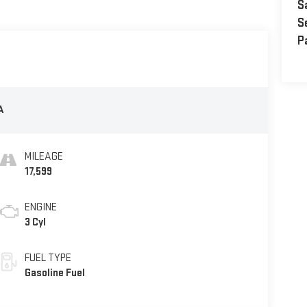
S
S
P
A
MILEAGE
17,599
ENGINE
3 Cyl
FUEL TYPE
Gasoline Fuel