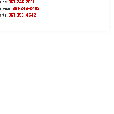
ales:
361-246-2011
ervice:
361-246-2483
arts:
361-355-4642