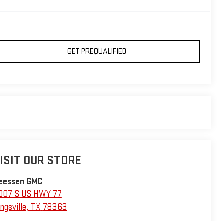
GET PREQUALIFIED
ISIT OUR STORE
eessen GMC
007 S US HWY 77
ngsville
,
TX
78363