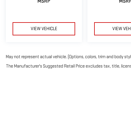
MSRP
MSR
VIEW VEHICLE
VIEW VEH
May not represent actual vehicle. (Options, colors, trim and body sty
The Manufacturer's Suggested Retail Price excludes tax, title, licens
Copyright © 