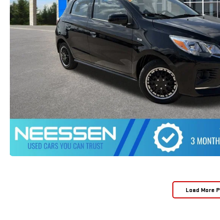
Load More 