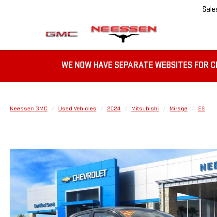
Sale
WE NOW HAVE SEPARATE WEBSITES FOR C
Neessen GMC
Used Vehicles
2024
Mitsubishi
Mirage
ES