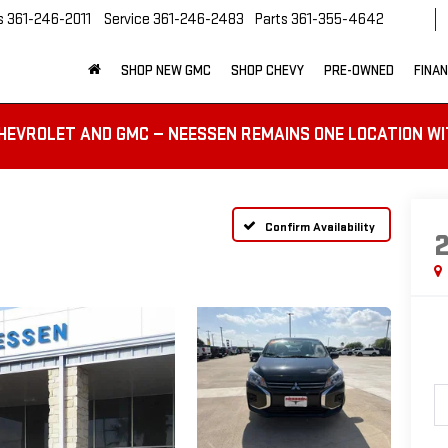
s
361-246-2011
Service
361-246-2483
Parts
361-355-4642
SHOP NEW GMC
SHOP CHEVY
PRE-OWNED
FINA
HEVROLET AND GMC — NEESSEN REMAINS ONE LOCATION WI
Confirm Availability