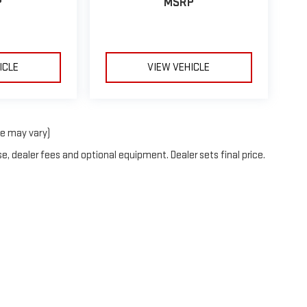
P
MSRP
ICLE
VIEW VEHICLE
le may vary)
e, dealer fees and optional equipment. Dealer sets final price.
2026
by
DealerOn
|
Sitemap
|
Privacy
| Neessen GMC
|
2007 S US HWY 77,
Kingsville