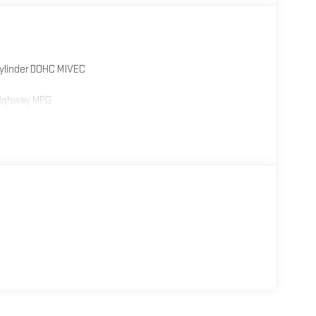
Cylinder DOHC MIVEC
Highway MPG