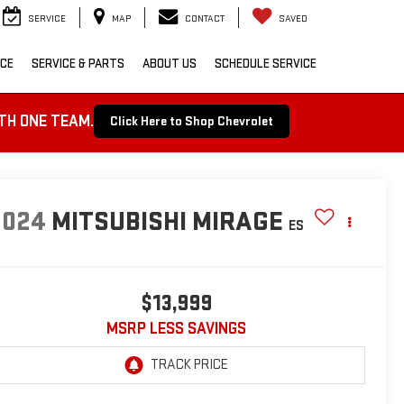
SERVICE
MAP
CONTACT
SAVED
NCE
SERVICE & PARTS
ABOUT US
SCHEDULE SERVICE
TH ONE TEAM.
Click Here to Shop Chevrolet
2024
MITSUBISHI MIRAGE
ES
$13,999
MSRP LESS SAVINGS