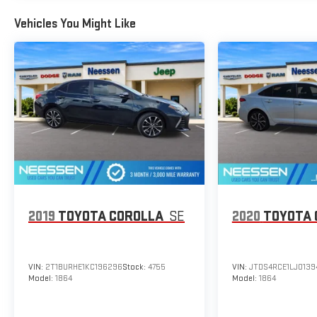
Vehicles You Might Like
2019
TOYOTA COROLLA
SE
2020
TOYOTA 
VIN:
2T1BURHE1KC196296
Stock:
4755
VIN:
JTDS4RCE1LJ0139
Model:
1864
Model:
1864