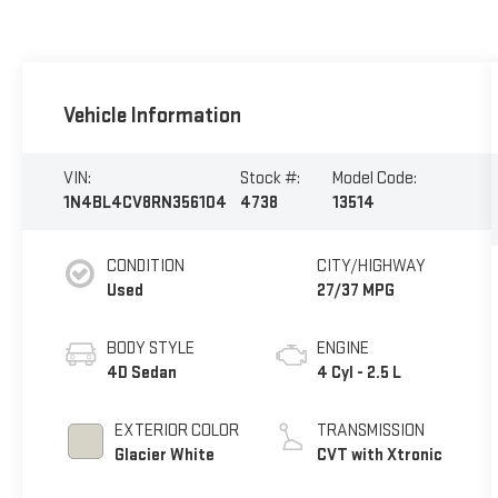
Vehicle Information
VIN:
Stock #:
Model Code:
1N4BL4CV8RN356104
4738
13514
CONDITION
CITY/HIGHWAY
Used
27/37 MPG
BODY STYLE
ENGINE
4D Sedan
4 Cyl - 2.5 L
EXTERIOR COLOR
TRANSMISSION
Glacier White
CVT with Xtronic