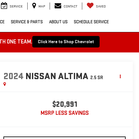
SERVICE
MAP
CONTACT
SAVED
NCE
SERVICE & PARTS
ABOUT US
SCHEDULE SERVICE
TH ONE TEAM.
Click Here to Shop Chevrolet
2024
NISSAN ALTIMA
2.5 SR
$20,991
MSRP LESS SAVINGS