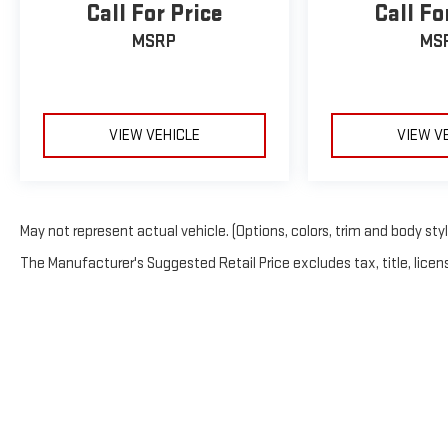
Call For Price
Call Fo
MSRP
MS
VIEW VEHICLE
VIEW V
May not represent actual vehicle. (Options, colors, trim and body sty
The Manufacturer's Suggested Retail Price excludes tax, title, licens
Copyright © 