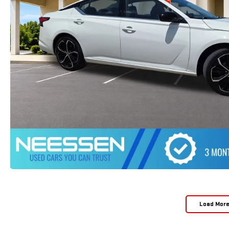
Load Mor