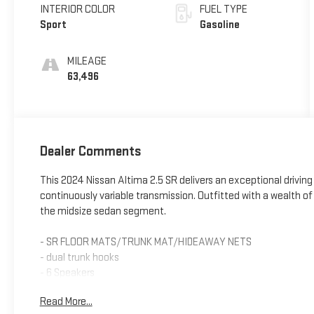
INTERIOR COLOR
FUEL TYPE
Sport
Gasoline
MILEAGE
63,496
Dealer Comments
This 2024 Nissan Altima 2.5 SR delivers an exceptional driving
continuously variable transmission. Outfitted with a wealth of
the midsize sedan segment.
- SR FLOOR MATS/TRUNK MAT/HIDEAWAY NETS
- dual trunk hooks
- 6 Speakers
- AM/FM radio: SiriusXM
Read More...
- Radio data system