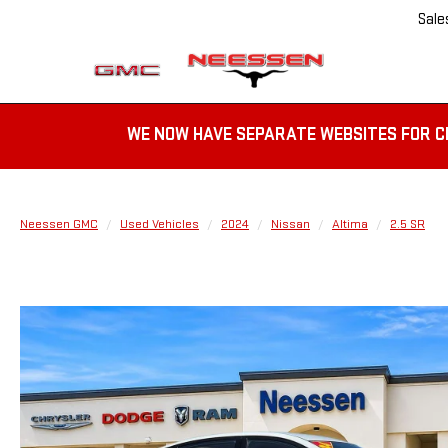
Sale
WE NOW HAVE SEPARATE WEBSITES FOR C
Neessen GMC
Used Vehicles
2024
Nissan
Altima
2.5 SR