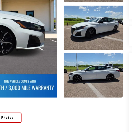
e Photos