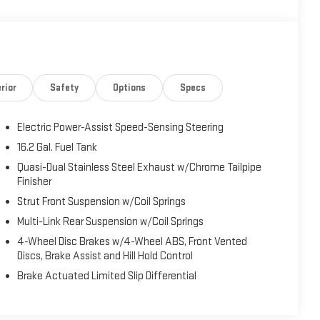
conveniences to enhance your daily commute. Enjoy the
, as well as thoughtful features like Blind Spot Warning,
rior
Safety
Options
Specs
sport-tuned suspension and 19-inch alloy wheels provide an
Electric Power-Assist Speed-Sensing Steering
a leather-wrapped steering wheel, and a host of power
16.2 Gal. Fuel Tank
ffer exceptional versatility to accommodate your lifestyle
Quasi-Dual Stainless Steel Exhaust w/Chrome Tailpipe
Finisher
Strut Front Suspension w/Coil Springs
midsize sedan class. With its winning combination of style,
Multi-Link Rear Suspension w/Coil Springs
ur expectations. Visit us today to experience this
4-Wheel Disc Brakes w/4-Wheel ABS, Front Vented
Discs, Brake Assist and Hill Hold Control
Brake Actuated Limited Slip Differential