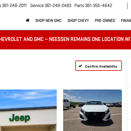
s
361-246-2011
Service
361-246-2483
Parts
361-355-4642
SHOP NEW GMC
SHOP CHEVY
PRE-OWNED
FINA
HEVROLET AND GMC — NEESSEN REMAINS ONE LOCATION WI
Confirm Availability