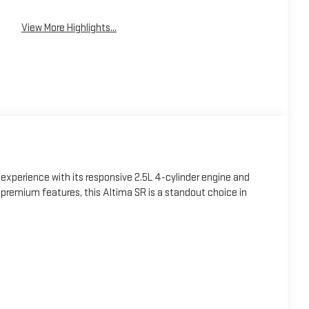
View More Highlights...
 experience with its responsive 2.5L 4-cylinder engine and
 premium features, this Altima SR is a standout choice in