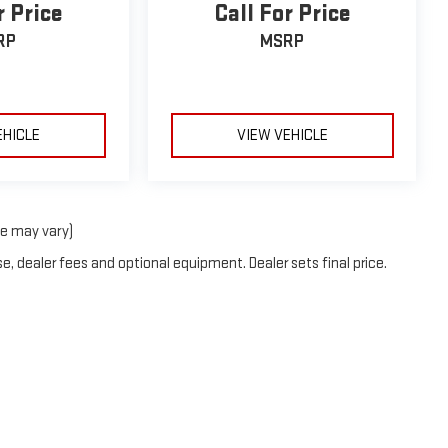
r Price
Call For Price
RP
MSRP
EHICLE
VIEW VEHICLE
le may vary)
e, dealer fees and optional equipment. Dealer sets final price.
2026
by
DealerOn
|
Sitemap
|
Privacy
| Neessen GMC
|
2007 S US HWY 77,
Kingsville