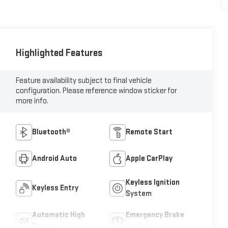
Highlighted Features
Feature availability subject to final vehicle
configuration. Please reference window sticker for
more info.
Bluetooth®
Remote Start
Android Auto
Apple CarPlay
Keyless Ignition
Keyless Entry
System
Automatic High
Emergency Brake
Beams
Assist