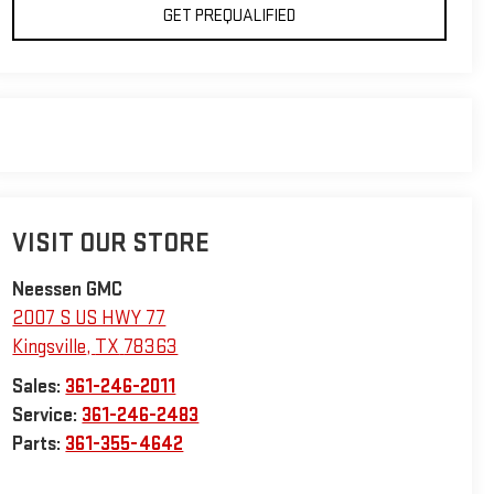
GET PREQUALIFIED
VISIT OUR STORE
Neessen GMC
2007 S US HWY 77
Kingsville
,
TX
78363
Sales:
361-246-2011
Service:
361-246-2483
Parts:
361-355-4642