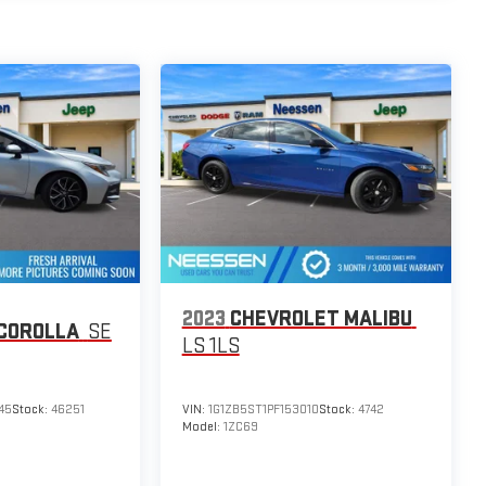
2023
CHEVROLET MALIBU
COROLLA
SE
LS 1LS
45
Stock:
46251
VIN:
1G1ZB5ST1PF153010
Stock:
4742
Model:
1ZC69