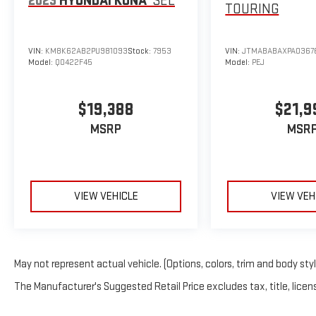
2023
HYUNDAI KONA
SEL
TOURING
VIN:
KM8K62AB2PU981093
Stock:
7953
VIN:
JTMABABAXPA0367
Model:
Q0422F45
Model:
PEJ
$19,388
$21,9
MSRP
MSR
VIEW VEHICLE
VIEW VEH
May not represent actual vehicle. (Options, colors, trim and body sty
The Manufacturer's Suggested Retail Price excludes tax, title, licens