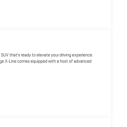
SUV that's ready to elevate your driving experience.
rtage X-Line comes equipped with a host of advanced
mart Power Liftgate, LED Interior Lighting, Panoramic