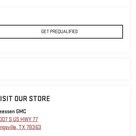
GET PREQUALIFIED
ISIT OUR STORE
eessen GMC
007 S US HWY 77
ngsville
,
TX
78363