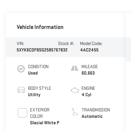
Vehicle Information
VIN:
Stock #:
Model Code:
5XYK6CDF8SG258576
7832
4AC2455
CONDITION
MILEAGE
Used
60,663
BODY STYLE
ENGINE
Utility
4 Cyl
EXTERIOR
TRANSMISSION
COLOR
Automatic
Glacial White P