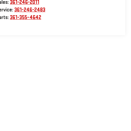
ales:
361-246-2011
ervice:
361-246-2483
arts:
361-355-4642