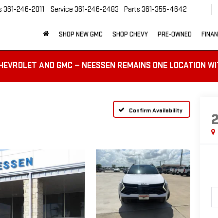
s
361-246-2011
Service
361-246-2483
Parts
361-355-4642
SHOP NEW GMC
SHOP CHEVY
PRE-OWNED
FINA
HEVROLET AND GMC — NEESSEN REMAINS ONE LOCATION WI
Confirm Availability