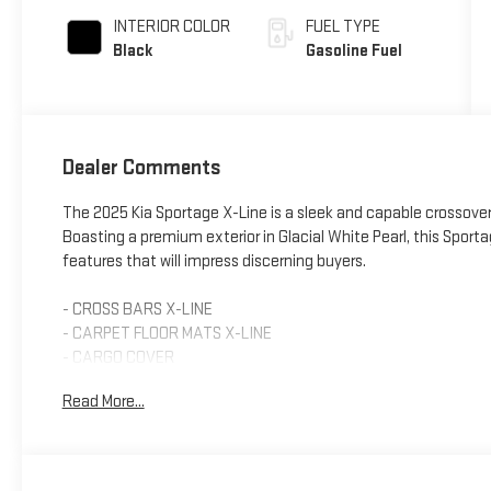
INTERIOR COLOR
FUEL TYPE
Black
Gasoline Fuel
Dealer Comments
The 2025 Kia Sportage X-Line is a sleek and capable crossover 
Boasting a premium exterior in Glacial White Pearl, this Spo
features that will impress discerning buyers.
- CROSS BARS X-LINE
- CARPET FLOOR MATS X-LINE
- CARGO COVER
- Premium Package (Includes Illuminated Dual Vanity Mirrors, S
Read More...
Sunroof)
- Smart Power Liftgate
- Auto High-beam Headlights
- Illuminated Dual Vanity Mirrors