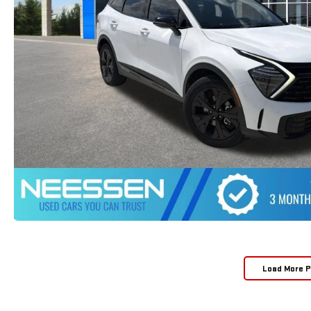
Load More 