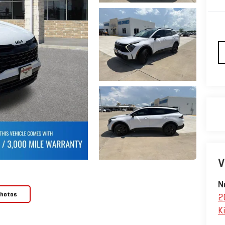
V
N
Photos
2
Ki