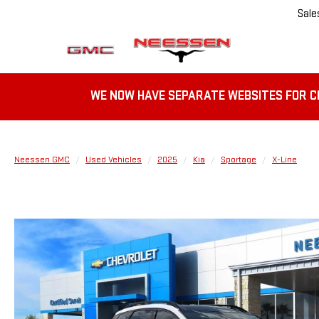
Sale
WE NOW HAVE SEPARATE WEBSITES FOR C
Neessen GMC
Used Vehicles
2025
Kia
Sportage
X-Line