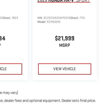
2025
HONDA HR-V
SPORT
62
Stock:
7823
VIN:
3CZRZ1H52SM701216
Stock:
7713
Model:
RZ1H5SEW
94
$21,999
P
MSRP
ICLE
VIEW VEHICLE
le may vary)
e, dealer fees and optional equipment. Dealer sets final price.